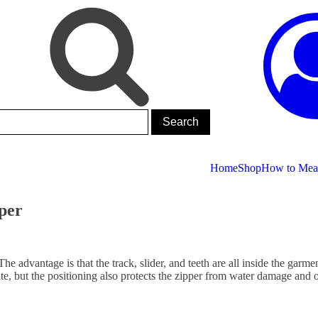
Home
Shop
How to Meas
pper
The advantage is that the track, slider, and teeth are all inside the garm
te, but the positioning also protects the zipper from water damage and ot
.