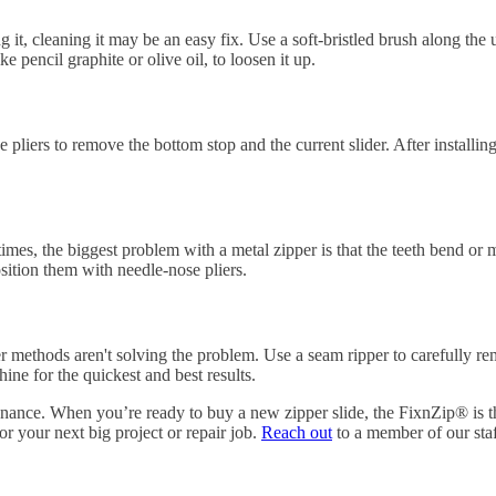
 it, cleaning it may be an easy fix. Use a soft-bristled brush along the u
e pencil graphite or olive oil, to loosen it up.
Use pliers to remove the bottom stop and the current slider. After install
times, the biggest problem with a metal zipper is that the teeth bend or
sition them with needle-nose pliers.
er methods aren't solving the problem. Use a seam ripper to carefully 
ine for the quickest and best results.
ance. When you’re ready to buy a new zipper slide, the FixnZip® is the
or your next big project or repair job.
Reach out
to a member of our staf