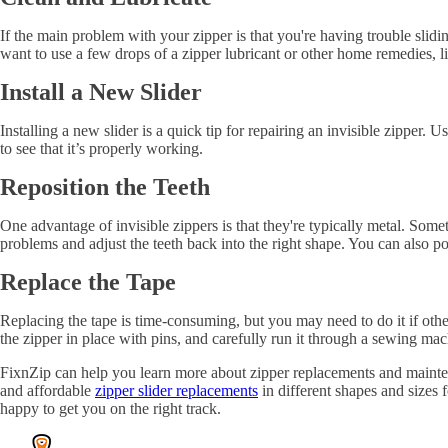
If the main problem with your zipper is that you're having trouble sliding
want to use a few drops of a zipper lubricant or other home remedies, lik
Install a New Slider
Installing a new slider is a quick tip for repairing an invisible zipper. 
to see that it’s properly working.
Reposition the Teeth
One advantage of invisible zippers is that they're typically metal. Some
problems and adjust the teeth back into the right shape. You can also po
Replace the Tape
Replacing the tape is time-consuming, but you may need to do it if oth
the zipper in place with pins, and carefully run it through a sewing mach
FixnZip can help you learn more about zipper replacements and mainten
and affordable
zipper slider replacements
in different shapes and sizes f
happy to get you on the right track.