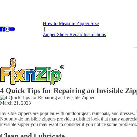
How to Measure Zipper Size
|
Zipper Slider Repair Instructions
4 Quick Tips for Repairing an Invisible Zi
March 21, 2023
Invisible zippers are popular with outdoor gear, raincoats, and dresses. 
Not only do invisible zippers provide a distinct look that many apprecia
invisible zipper you may want to consider if you notice some problems
Clean and Lubricate