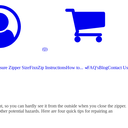
(0)
ure Zipper Size
FixnZip Instructions
How to...
FAQ's
Blog
Contact Us
ent, so you can hardly see it from the outside when you close the zipper.
her potential hazards. Here are four quick tips for repairing an