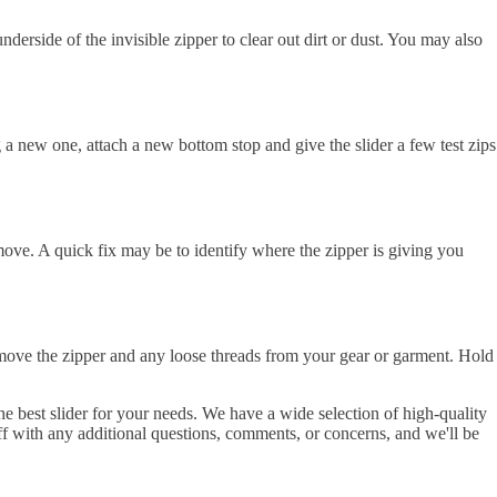
nderside of the invisible zipper to clear out dirt or dust. You may also
ing a new one, attach a new bottom stop and give the slider a few test zips
 move. A quick fix may be to identify where the zipper is giving you
remove the zipper and any loose threads from your gear or garment. Hold
 best slider for your needs. We have a wide selection of high-quality
f with any additional questions, comments, or concerns, and we'll be