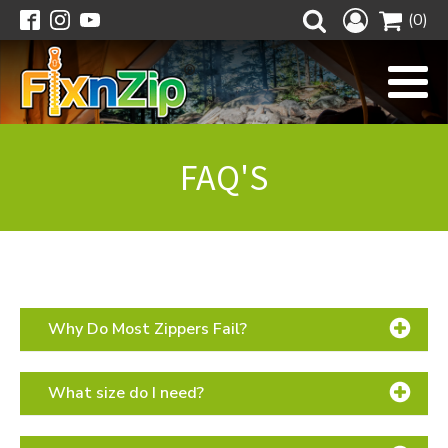
(0)
FAQ'S
Why Do Most Zippers Fail?
What size do I need?