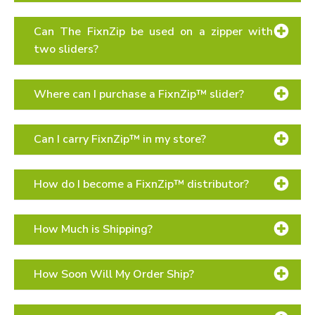
Can The FixnZip be used on a zipper with
two sliders?
Where can I purchase a FixnZip™ slider?
online in our store
Can I carry FixnZip™ in my store?
local retailers
Contact page
How do I become a FixnZip™ distributor?
Distributors page
How Much is Shipping?
How Soon Will My Order Ship?