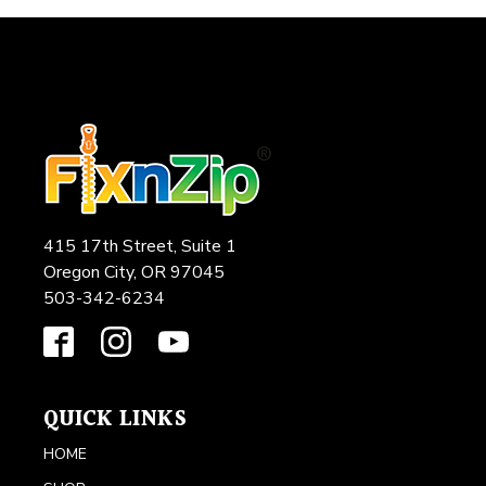
415 17th Street, Suite 1
Oregon City, OR 97045
503-342-6234
QUICK LINKS
HOME