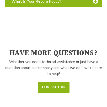
What Is Your Return Policy?
FixNZip Guarantee
How to Use
Contact Us
HAVE MORE QUESTIONS?
Whether you need technical assistance or just have a
question about our company and what we do – we’re here
to help!
CONTACT US