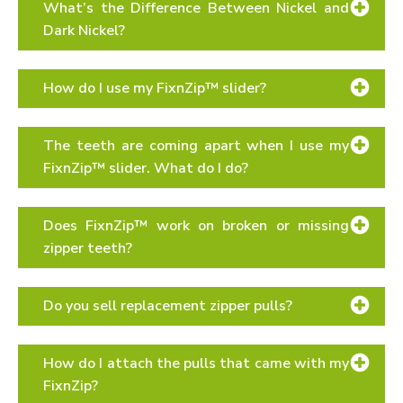
What’s the Difference Between Nickel and
Dark Nickel?
sizing page
How do I use my FixnZip™ slider?
“How To”
The teeth are coming apart when I use my
FixnZip™ slider. What do I do?
Does FixnZip™ work on broken or missing
zipper teeth?
Do you sell replacement zipper pulls?
How do I attach the pulls that came with my
FixnZip?