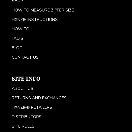
SHOP
HOW TO MEASURE ZIPPER SIZE
FIXNZIP INSTRUCTIONS
HOW TO...
FAQ'S
BLOG
CONTACT US
SITE INFO
ABOUT US
RETURNS AND EXCHANGES
FIXNZIP® RETAILERS
DISTRIBUTORS
SITE RULES