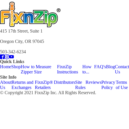
415 17th Street, Suite 1
Oregon City, OR 97045
503-342-6234
Quick Links
Home
Shop
How to Measure
FixnZip
How
FAQ's
Blog
Contact
Zipper Size
Instructions
to...
Us
Site Info
About
Returns and
FixnZip®
Distributors
Site
Reviews
Privacy
Terms
Us
Exchanges
Retailers
Rules
Policy
of Use
© Copyright 2021 FixnZip Inc. All Rights Reserved.