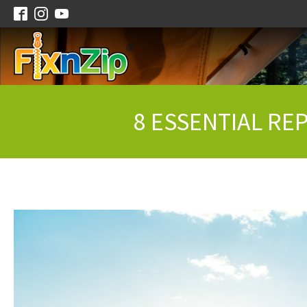
8 ESSENTIAL RE