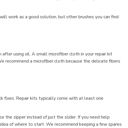
h will work as a good solution, but other brushes you can find
ter using oil. A small microfiber cloth in your repair kit
. We recommend a microfiber cloth because the delicate fibers
k fixes. Repair kits typically come with at least one
 the zipper instead of just the slider. If you need help
an idea of where to start. We recommend keeping a few spares