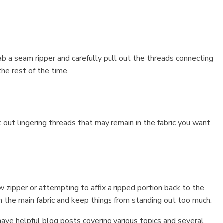
b a seam ripper and carefully pull out the threads connecting
he rest of the time.
 out lingering threads that may remain in the fabric you want
w zipper or attempting to affix a ripped portion back to the
ch the main fabric and keep things from standing out too much.
ave helpful blog posts covering various topics and several