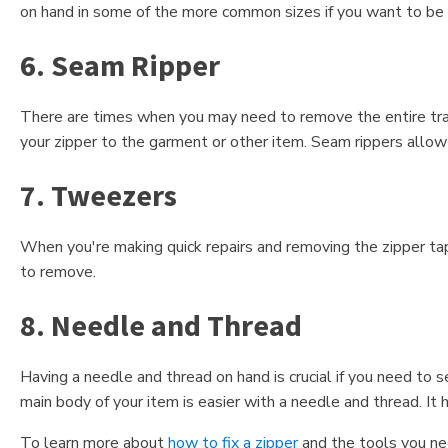
on hand in some of the more common sizes if you want to be 
6. Seam Ripper
There are times when you may need to remove the entire track
your zipper to the garment or other item. Seam rippers allow
7. Tweezers
When you're making quick repairs and removing the zipper tape
to remove.
8. Needle and Thread
Having a needle and thread on hand is crucial if you need to 
main body of your item is easier with a needle and thread. It
To learn more about
how to fix a zipper
and the tools you nee