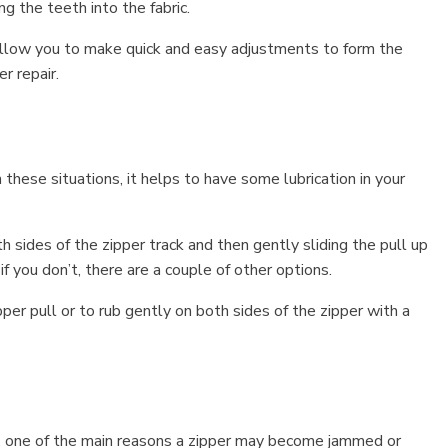
g the teeth into the fabric.
 allow you to make quick and easy adjustments to form the
er repair.
n these situations, it helps to have some lubrication in your
th sides of the zipper track and then gently sliding the pull up
f you don’t, there are a couple of other options.
er pull or to rub gently on both sides of the zipper with a
ten, one of the main reasons a zipper may become jammed or