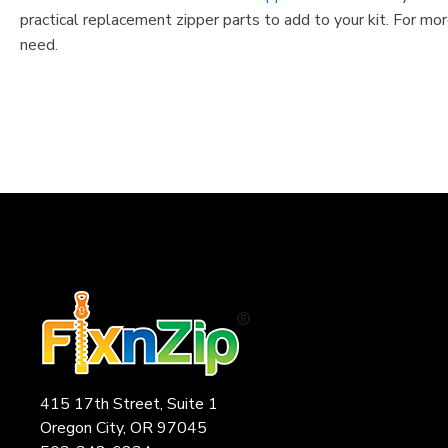
practical replacement zipper parts to add to your kit. For mor
need.
415 17th Street, Suite 1
Oregon City, OR 97045