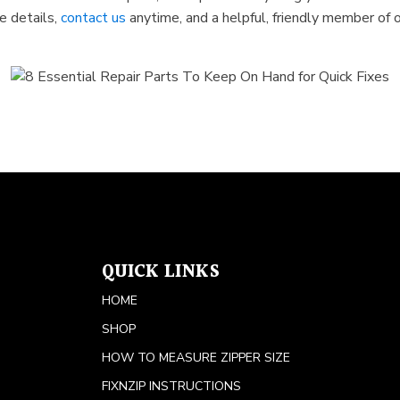
e details,
contact us
anytime, and a helpful, friendly member of o
QUICK LINKS
HOME
SHOP
HOW TO MEASURE ZIPPER SIZE
FIXNZIP INSTRUCTIONS