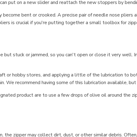
can put on a new slider and reattach the new stoppers by bendin
ay become bent or crooked. A precise pair of needle nose pliers
liers is crucial if you're putting together a small toolbox for zipp
nse but stuck or jammed, so you can't open or close it very well. I
aft or hobby stores, and applying a little of the lubrication to bo
n. We recommend having some of this lubrication available, but i
nated product are to use a few drops of olive oil around the zipp
n, the zipper may collect dirt, dust, or other similar debris. Of