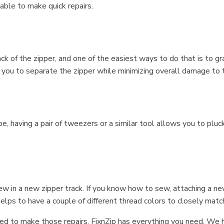
able to make quick repairs.
 of the zipper, and one of the easiest ways to do that is to gra
 you to separate the zipper while minimizing overall damage to t
, having a pair of tweezers or a similar tool allows you to pluck
sew in a new zipper track. If you know how to sew, attaching a ne
 helps to have a couple of different thread colors to closely mat
d to make those repairs, FixnZip has everything you need. We h