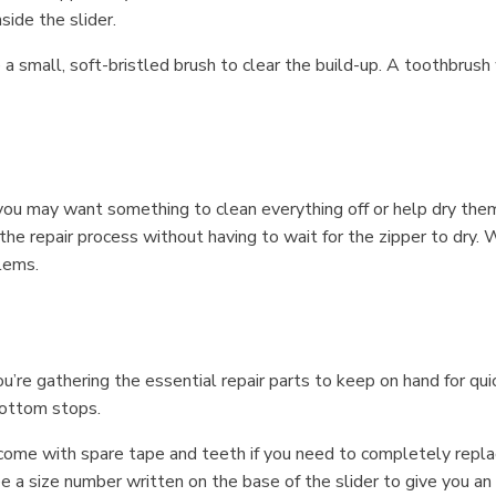
side the slider.
ve a small, soft-bristled brush to clear the build-up. A toothbrus
you may want something to clean everything off or help dry them af
 the repair process without having to wait for the zipper to dry
lems.
’re gathering the essential repair parts to keep on hand for quic
bottom stops.
come with spare tape and teeth if you need to completely replace
ee a size number written on the base of the slider to give you 