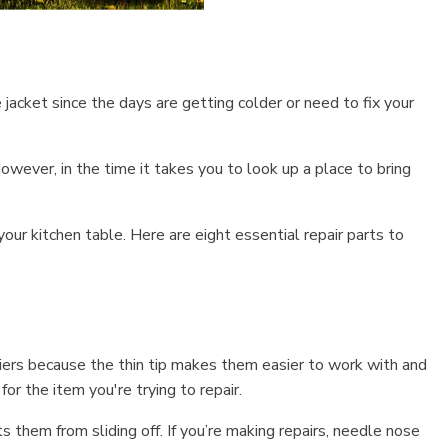
 jacket since the days are getting colder or need to fix your
owever, in the time it takes you to look up a place to bring
our kitchen table. Here are eight essential repair parts to
liers because the thin tip makes them easier to work with and
or the item you're trying to repair.
them from sliding off. If you’re making repairs, needle nose