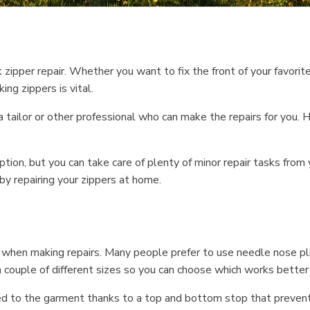
zipper repair. Whether you want to fix the front of your favorite
ng zippers is vital.
 tailor or other professional who can make the repairs for you. H
ion, but you can take care of plenty of minor repair tasks from y
by repairing your zippers at home.
ve when making repairs. Many people prefer to use needle nose p
 couple of different sizes so you can choose which works better f
ed to the garment thanks to a top and bottom stop that prevents 