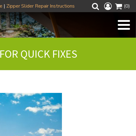
ze
|
Zipper Slider Repair Instructions
(0)
FOR QUICK FIXES