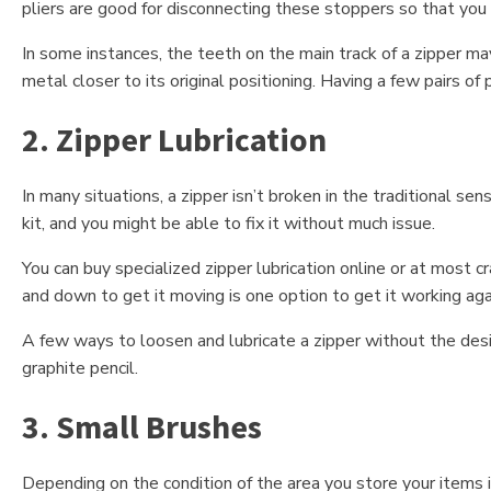
pliers are good for disconnecting these stoppers so that you 
In some instances, the teeth on the main track of a zipper m
metal closer to its original positioning. Having a few pairs of p
2. Zipper Lubrication
In many situations, a zipper isn’t broken in the traditional se
kit, and you might be able to fix it without much issue.
You can buy specialized zipper lubrication online or at most cr
and down to get it moving is one option to get it working agai
A few ways to loosen and lubricate a zipper without the desig
graphite pencil.
3. Small Brushes
Depending on the condition of the area you store your items i