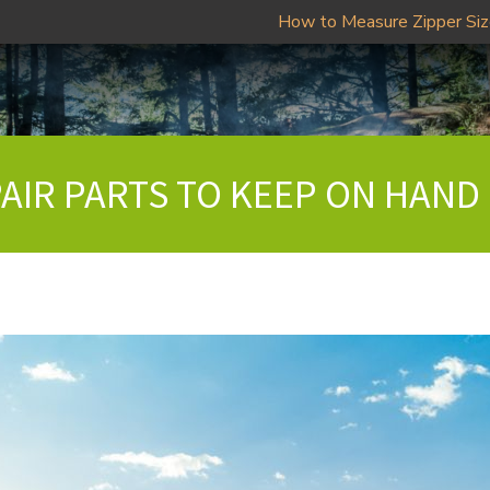
How to Measure Zipper Si
PAIR PARTS TO KEEP ON HAND 