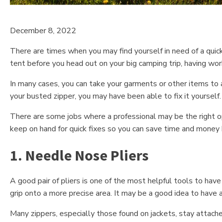
December 8, 2022
There are times when you may find yourself in need of a quick 
tent before you head out on your big camping trip, having worki
In many cases, you can take your garments or other items to a
your busted zipper, you may have been able to fix it yourself.
There are some jobs where a professional may be the right opt
keep on hand for quick fixes so you can save time and money 
1. Needle Nose Pliers
A good pair of pliers is one of the most helpful tools to ha
grip onto a more precise area. It may be a good idea to have a
Many zippers, especially those found on jackets, stay attach