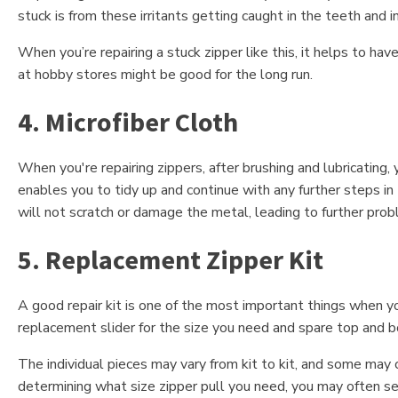
stuck is from these irritants getting caught in the teeth and in
When you’re repairing a stuck zipper like this, it helps to ha
at hobby stores might be good for the long run.
4. Microfiber Cloth
When you're repairing zippers, after brushing and lubricating, 
enables you to tidy up and continue with any further steps in
will not scratch or damage the metal, leading to further prob
5. Replacement Zipper Kit
A good repair kit is one of the most important things when you
replacement slider for the size you need and spare top and 
The individual pieces may vary from kit to kit, and some may 
determining what size zipper pull you need, you may often s