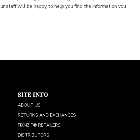
ur staff will be happy to help you find the information you
SITE INFO
ABOUT US
RETURNS AND EXCHANGES
FIXNZIP® RETAILERS
DISTRIBUTORS