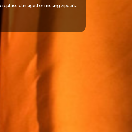
 replace damaged or missing zippers.