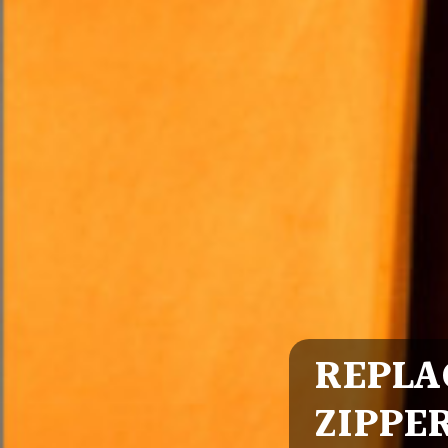
REPLA
ZIPPE