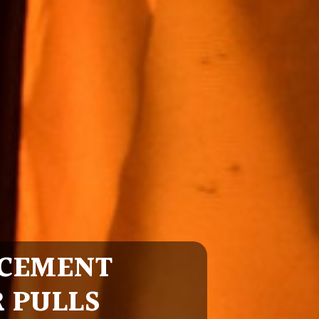
CEMENT
R PULLS