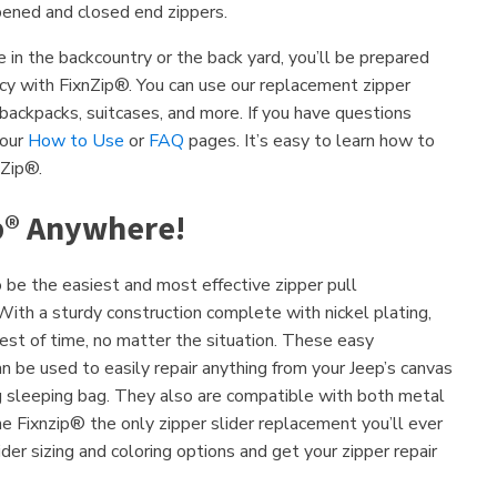
ened and closed end zippers.
in the backcountry or the back yard, you’ll be prepared
ncy with FixnZip®. You can use our replacement zipper
, backpacks, suitcases, and more. If you have questions
 our
How to Use
or
FAQ
pages. It’s easy to learn how to
nZip®.
p® Anywhere!
be the easiest and most effective zipper pull
ith a sturdy construction complete with nickel plating,
est of time, no matter the situation. These easy
n be used to easily repair anything from your Jeep’s canvas
g sleeping bag. They also are compatible with both metal
he Fixnzip® the only zipper slider replacement you’ll ever
der sizing and coloring options and get your zipper repair