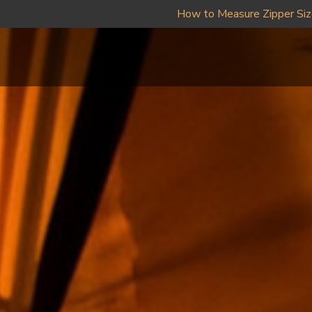
How to Measure Zipper Si