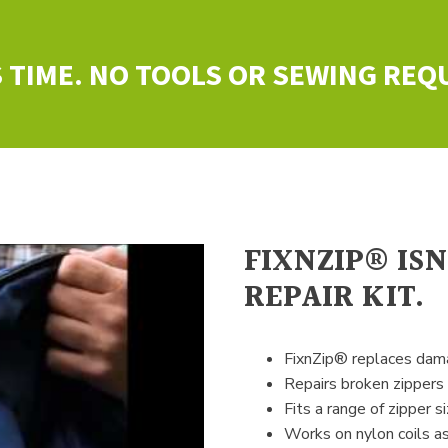
 TIME. NO TOOLS OR SEWING REQ
FIXNZIP® IS
REPAIR KIT.
FixnZip® replaces dama
Repairs broken zippers
Fits a range of zipper si
Works on nylon coils as