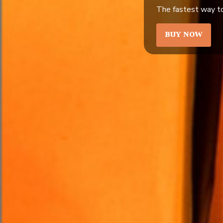
The fastest way to
BUY NOW