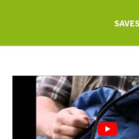
SAVES