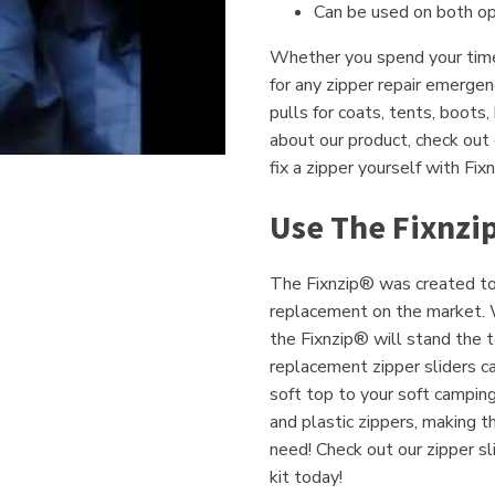
Can be used on both op
Whether you spend your time 
for any zipper repair emerge
pulls for coats, tents, boots
about our product, check out
fix a zipper yourself with Fix
Use The Fixnzi
The Fixnzip® was created to 
replacement on the market. W
the Fixnzip® will stand the t
replacement zipper sliders ca
soft top to your soft campin
and plastic zippers, making t
need! Check out our zipper sli
kit today!