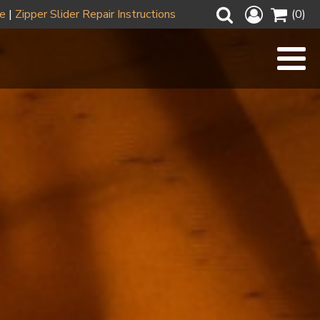
ze
|
Zipper Slider Repair Instructions
(0)