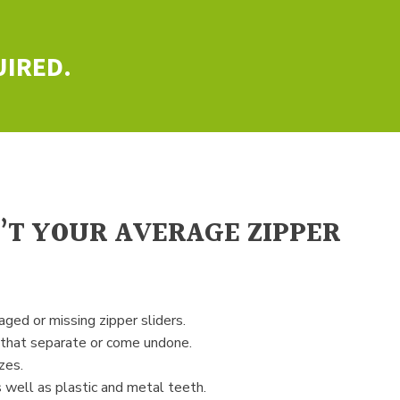
UIRED.
N’T YOUR AVERAGE ZIPPER
ged or missing zipper sliders.
 that separate or come undone.
zes.
 well as plastic and metal teeth.