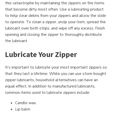
this catastrophe by maintaining the zippers on the items
that become dirty most often. Use a lubricating product
to help clear debris from your zippers and allow the slide
to operate. To clean a zipper, unzip your item, spread the
lubricant over both strips, and wipe off any excess. Finish
opening and closing the zipper to thoroughly distribute
the lubricant.
Lubricate Your Zipper
It’s important to lubricate your most important zippers so
that they last a lifetime. While you can use store-bought
zipper lubricants, household alternatives can have an
equal effect. In addition to manufactured lubricants,
common items used to lubricate zippers include:
Candle wax
Lip balm