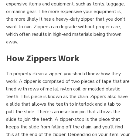
expensive items and equipment, such as tents, luggage,
or marine gear. The more expensive your equipment is,
the more likely it has a heavy-duty zipper that you don’t
want to ruin. Zippers can degrade without proper care,
which often results in high-end materials being thrown
away.
How Zippers Work
To properly clean a zipper, you should know how they
work. A zipper is comprised of two pieces of tape that are
lined with rows of metal, nylon coil, or molded plastic
teeth. This piece is known as the chain. Zippers also have
a slide that allows the teeth to interlock and a tab to
pull the slide. There’s an insertion pin that allows the
slide to join the teeth. A zipper-stop is the piece that
keeps the slide from falling off the chain, and you’ll find
this at the end of the zipper. Depending on your item, your