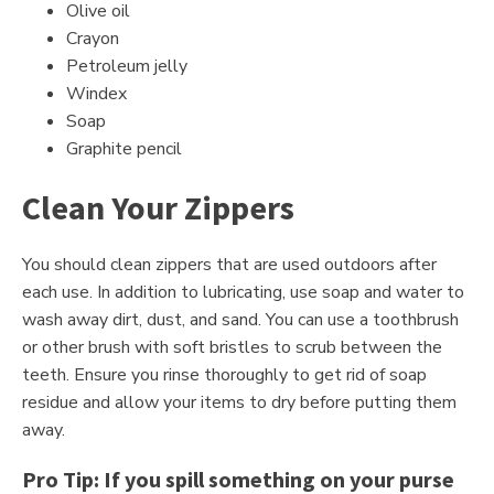
Olive oil
Crayon
Petroleum jelly
Windex
Soap
Graphite pencil
Clean Your Zippers
You should clean zippers that are used outdoors after
each use. In addition to lubricating, use soap and water to
wash away dirt, dust, and sand. You can use a toothbrush
or other brush with soft bristles to scrub between the
teeth. Ensure you rinse thoroughly to get rid of soap
residue and allow your items to dry before putting them
away.
Pro Tip: If you spill something on your purse