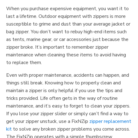
When you purchase expensive equipment, you want it to
last a lifetime. Outdoor equipment with zippers is more
susceptible to grime and dust than your average jacket or
bag zipper. You don’t want to rebuy high-end items such
as tents, marine gear, or car accessories just because the
zipper broke. It’s important to remember zipper
maintenance when cleaning these items to avoid having
to replace them.
Even with proper maintenance, accidents can happen, and
things still break. Knowing how to properly clean and
maintain a zipper is only helpful if you use the tips and
tricks provided. Life often gets in the way of routine
maintenance, and it’s easy to forget to clean your zippers.
If you lose your zipper slider or simply can’t find a way to
get your zipper unstuck, use a FixNZip
zipper replacement
kit
to solve any broken zipper problems you come across.
The FixNZip operates with a simple thumbscrew