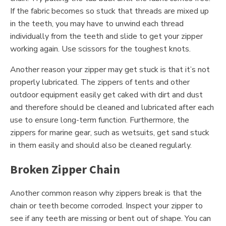
If the fabric becomes so stuck that threads are mixed up
in the teeth, you may have to unwind each thread
individually from the teeth and slide to get your zipper
working again. Use scissors for the toughest knots.
Another reason your zipper may get stuck is that it’s not
properly lubricated. The zippers of tents and other
outdoor equipment easily get caked with dirt and dust
and therefore should be cleaned and lubricated after each
use to ensure long-term function. Furthermore, the
zippers for marine gear, such as wetsuits, get sand stuck
in them easily and should also be cleaned regularly.
Broken Zipper Chain
Another common reason why zippers break is that the
chain or teeth become corroded. Inspect your zipper to
see if any teeth are missing or bent out of shape. You can