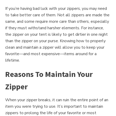
If you’re having bad luck with your zippers, you may need
to take better care of them. Not all zippers are made the
same, and some require more care than others, especially
if they must withstand harsher elements. For instance,
the zipper on your tent is likely to get dirtier in one night
than the zipper on your purse. Knowing how to properly
clean and maintain a zipper will allow you to keep your
favorite—and most expensive—items around for a
lifetime.
Reasons To Maintain Your
Zipper
When your zipper breaks, it can ruin the entire point of an
item you were trying to use. It’s important to maintain
zippers to prolong the life of your favorite or most