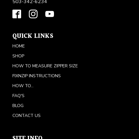
503-342-6234
QUICK LINKS
HOME
SHOP
HOW TO MEASURE ZIPPER SIZE
FIXNZIP INSTRUCTIONS
HOW TO...
FAQ'S
BLOG
CONTACT US
SITE INFO