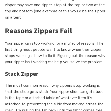
zipper may have one zipper-stop at the top or two at the
top and bottom (one example of this would be the zipper
on a tent.)
Reasons Zippers Fail
Your zipper can stop working for a myriad of reasons. The
first thing most people want to know when their zipper
stops working is how to fix it. Figuring out the reason why
your zipper isn’t working can help you solve the problem.
Stuck Zipper
The most common reason why zippers stop working is
that the slide gets stuck. Your zipper slide can get stuck
in the tape or attached fabric of whatever item it’s
attached to, preventing the slide from moving across the
chain. Try pulling the tab back until the fabric comes free.