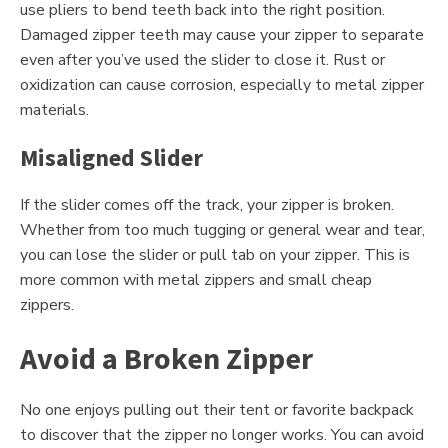
use pliers to bend teeth back into the right position.
Damaged zipper teeth may cause your zipper to separate
even after you’ve used the slider to close it. Rust or
oxidization can cause corrosion, especially to metal zipper
materials.
Misaligned Slider
If the slider comes off the track, your zipper is broken.
Whether from too much tugging or general wear and tear,
you can lose the slider or pull tab on your zipper. This is
more common with metal zippers and small cheap
zippers.
Avoid a Broken Zipper
No one enjoys pulling out their tent or favorite backpack
to discover that the zipper no longer works. You can avoid