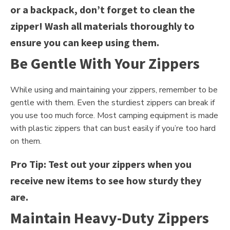
or a backpack, don’t forget to clean the
zipper! Wash all materials thoroughly to
ensure you can keep using them.
Be Gentle With Your Zippers
While using and maintaining your zippers, remember to be
gentle with them. Even the sturdiest zippers can break if
you use too much force. Most camping equipment is made
with plastic zippers that can bust easily if you’re too hard
on them.
Pro Tip: Test out your zippers when you
receive new items to see how sturdy they
are.
Maintain Heavy-Duty Zippers