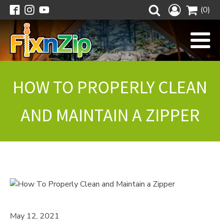
(0)
HOW TO PROPERLY CLEAN
AND MAINTAIN A ZIPPER
May 12, 2021