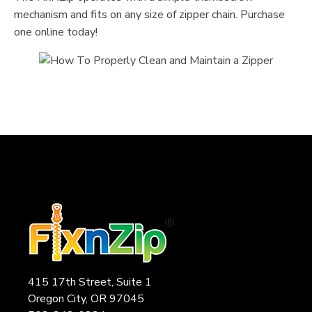
mechanism and fits on any size of zipper chain. Purchase
one online today!
415 17th Street, Suite 1
Oregon City, OR 97045