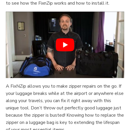
to see how the FixnZip works and how to install it.
A FixNZip allows you to make zipper repairs on the go. If
your luggage breaks while at the airport or anywhere else
along your travels, you can fix it right away with this
unique tool. Don’t throw out perfectly good luggage just
because the zipper is busted! Knowing how to replace the
zipper on a luggage bag is key to extending the lifespan
of your most essential items.