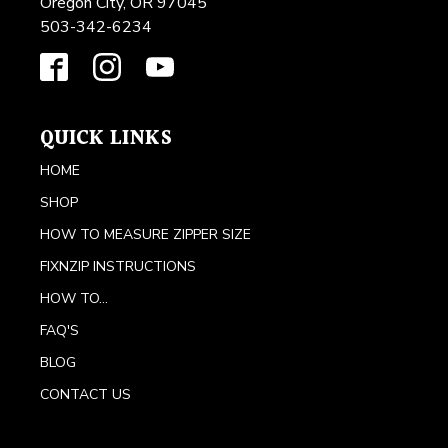
Oregon City, OR 97045
503-342-6234
QUICK LINKS
HOME
SHOP
HOW TO MEASURE ZIPPER SIZE
FIXNZIP INSTRUCTIONS
HOW TO...
FAQ'S
BLOG
CONTACT US