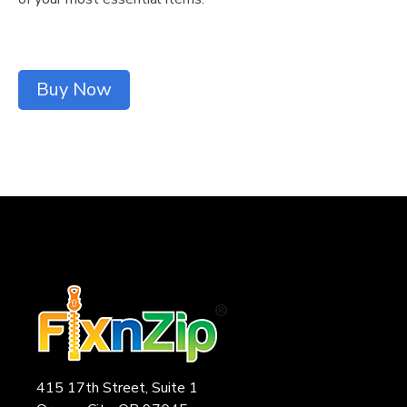
Buy Now
415 17th Street, Suite 1