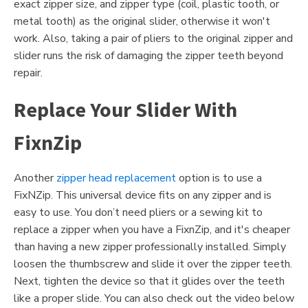
exact zipper size, and zipper type (coil, plastic tooth, or
metal tooth) as the original slider, otherwise it won't
work. Also, taking a pair of pliers to the original zipper and
slider runs the risk of damaging the zipper teeth beyond
repair.
Replace Your Slider With
FixnZip
Another
zipper head replacement
option is to use a
FixNZip. This universal device fits on any zipper and is
easy to use. You don’t need pliers or a sewing kit to
replace a zipper when you have a FixnZip, and it's cheaper
than having a new zipper professionally installed. Simply
loosen the thumbscrew and slide it over the zipper teeth.
Next, tighten the device so that it glides over the teeth
like a proper slide. You can also check out the video below