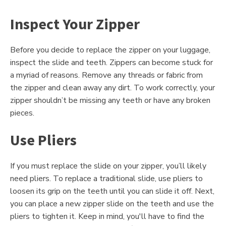
Inspect Your Zipper
Before you decide to replace the zipper on your luggage,
inspect the slide and teeth. Zippers can become stuck for
a myriad of reasons. Remove any threads or fabric from
the zipper and clean away any dirt. To work correctly, your
zipper shouldn’t be missing any teeth or have any broken
pieces.
Use Pliers
If you must replace the slide on your zipper, you’ll likely
need pliers. To replace a traditional slide, use pliers to
loosen its grip on the teeth until you can slide it off. Next,
you can place a new zipper slide on the teeth and use the
pliers to tighten it. Keep in mind, you'll have to find the