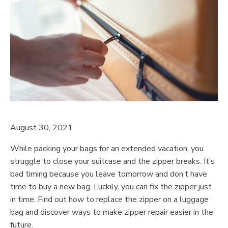
August 30, 2021
While packing your bags for an extended vacation, you
struggle to close your suitcase and the zipper breaks. It’s
bad timing because you leave tomorrow and don’t have
time to buy a new bag. Luckily, you can fix the zipper just
in time. Find out how to replace the zipper on a luggage
bag and discover ways to make zipper repair easier in the
future.