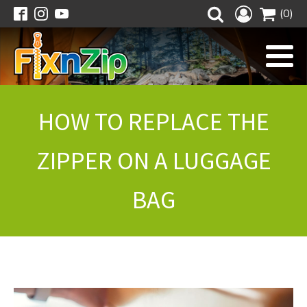
(0)
HOW TO REPLACE THE
ZIPPER ON A LUGGAGE
BAG