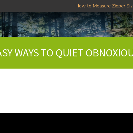
How to Measure Zipper Si
EASY WAYS TO QUIET OBNOXIO