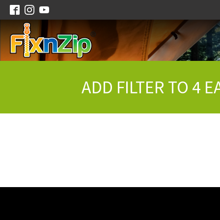
ADD FILTER TO 4 