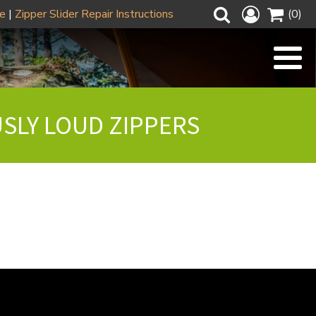
ze
|
Zipper Slider Repair Instructions
(0)
USLY LOUD ZIPPERS