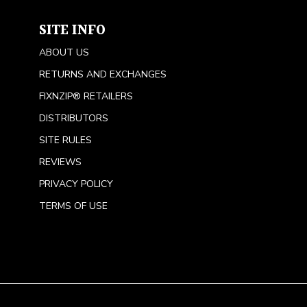
SITE INFO
ABOUT US
RETURNS AND EXCHANGES
FIXNZIP® RETAILERS
DISTRIBUTORS
SITE RULES
REVIEWS
PRIVACY POLICY
TERMS OF USE