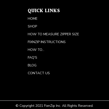
QUICK LINKS
HOME
SHOP
HOW TO MEASURE ZIPPER SIZE
FIXNZIP INSTRUCTIONS
HOW TO...
FAQ'S
BLOG
CONTACT US
© Copyright 2021 FixnZip Inc. All Rights Reserved.