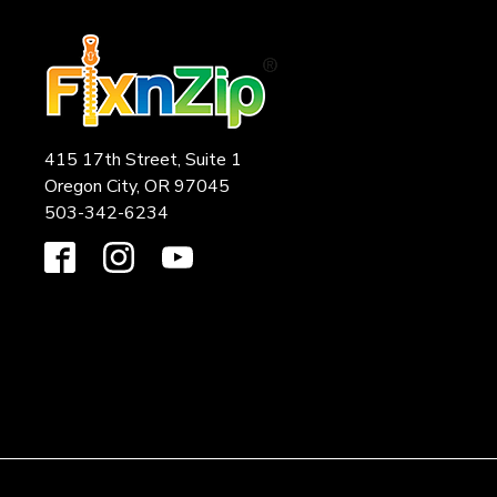
415 17th Street, Suite 1
Oregon City, OR 97045
503-342-6234