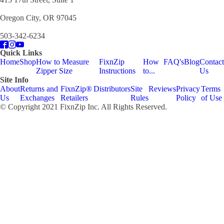
Oregon City, OR 97045
503-342-6234
Quick Links
Home
Shop
How to Measure
FixnZip
How
FAQ's
Blog
Contact
Zipper Size
Instructions
to...
Us
Site Info
About
Returns and
FixnZip®
Distributors
Site
Reviews
Privacy
Terms
Us
Exchanges
Retailers
Rules
Policy
of Use
© Copyright 2021 FixnZip Inc. All Rights Reserved.