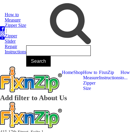
How to
Measure
Zipper Size
|
Zipper
Slider
Repair
Instructions
Home
Shop
How to
FixnZip
How
Measure
Instructions
to...
Zipper
Size
Add filter to About Us
415 17th Street, Suite 1