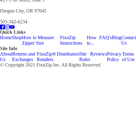
Oregon City, OR 97045
503-342-6234
Quick Links
Home
Shop
How to Measure
FixnZip
How
FAQ's
Blog
Contact
Zipper Size
Instructions
to...
Us
Site Info
About
Returns and
FixnZip®
Distributors
Site
Reviews
Privacy
Terms
Us
Exchanges
Retailers
Rules
Policy
of Use
© Copyright 2021 FixnZip Inc. All Rights Reserved.