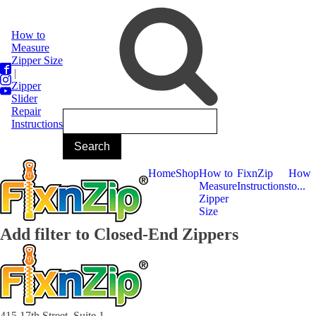
How to
Measure
Zipper Size
|
Zipper
Slider
Repair
Instructions
Home
Shop
How to
FixnZip
How
Measure
Instructions
to...
Zipper
Size
Add filter to Closed-End Zippers
415 17th Street, Suite 1