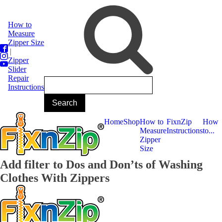
How to
Measure
Zipper Size
|
Zipper
Slider
Repair
Instructions
Home
Shop
How to
FixnZip
How
Measure
Instructions
to...
Zipper
Size
Add filter to Dos and Don’ts of Washing
Clothes With Zippers