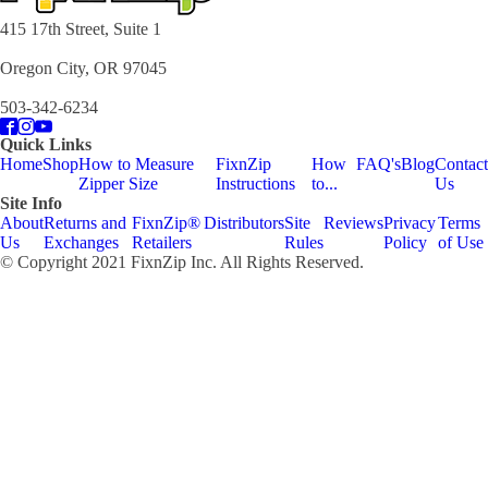
415 17th Street, Suite 1
Oregon City, OR 97045
503-342-6234
Quick Links
Home
Shop
How to Measure
FixnZip
How
FAQ's
Blog
Contact
Zipper Size
Instructions
to...
Us
Site Info
About
Returns and
FixnZip®
Distributors
Site
Reviews
Privacy
Terms
Us
Exchanges
Retailers
Rules
Policy
of Use
© Copyright 2021 FixnZip Inc. All Rights Reserved.