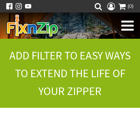
(0)
ADD FILTER TO EASY WAYS
TO EXTEND THE LIFE OF
YOUR ZIPPER