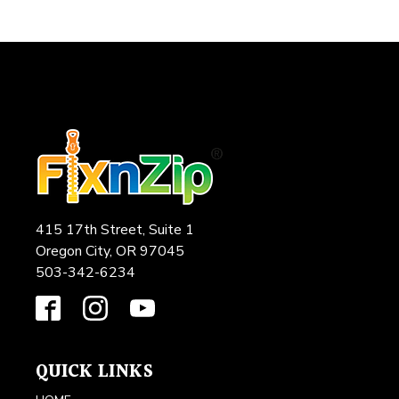
415 17th Street, Suite 1
Oregon City, OR 97045
503-342-6234
QUICK LINKS