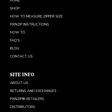
HOME
SHOP
HOW TO MEASURE ZIPPER SIZE
FIXNZIP INSTRUCTIONS
HOW TO...
FAQ'S
BLOG
CONTACT US
SITE INFO
ABOUT US
RETURNS AND EXCHANGES
FIXNZIP® RETAILERS
DISTRIBUTORS