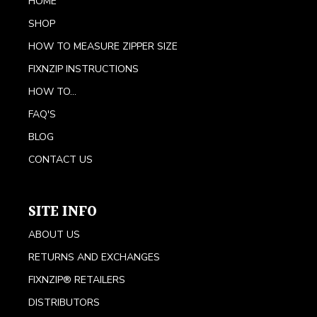
HOME
SHOP
HOW TO MEASURE ZIPPER SIZE
FIXNZIP INSTRUCTIONS
HOW TO...
FAQ'S
BLOG
CONTACT US
SITE INFO
ABOUT US
RETURNS AND EXCHANGES
FIXNZIP® RETAILERS
DISTRIBUTORS