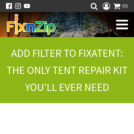
(0)
ADD FILTER TO FIXATENT:
THE ONLY TENT REPAIR KIT
YOU’LL EVER NEED