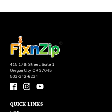
415 17th Street, Suite 1
Oregon City, OR 97045
503-342-6234
QUICK LINKS