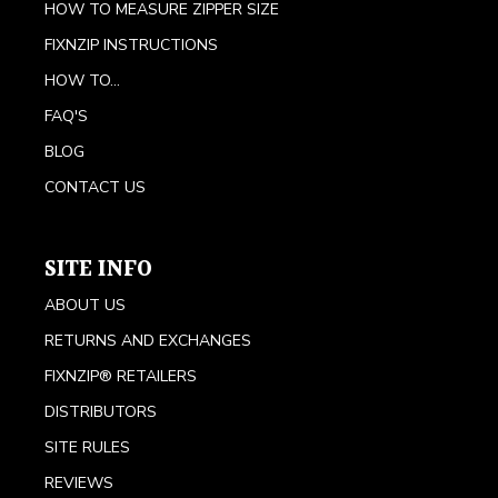
HOW TO MEASURE ZIPPER SIZE
FIXNZIP INSTRUCTIONS
HOW TO...
FAQ'S
BLOG
CONTACT US
SITE INFO
ABOUT US
RETURNS AND EXCHANGES
FIXNZIP® RETAILERS
DISTRIBUTORS
SITE RULES
REVIEWS