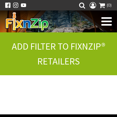
(0)
ADD FILTER TO FIXNZIP®
RETAILERS