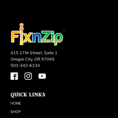
415 17th Street, Suite 1
Oregon City, OR 97045
503-342-6234
QUICK LINKS
HOME
SHOP