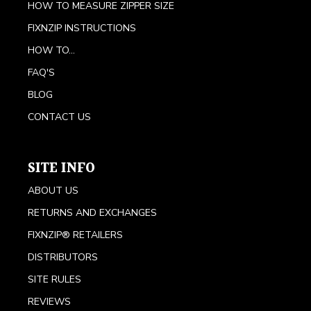
HOW TO MEASURE ZIPPER SIZE
FIXNZIP INSTRUCTIONS
HOW TO...
FAQ'S
BLOG
CONTACT US
SITE INFO
ABOUT US
RETURNS AND EXCHANGES
FIXNZIP® RETAILERS
DISTRIBUTORS
SITE RULES
REVIEWS