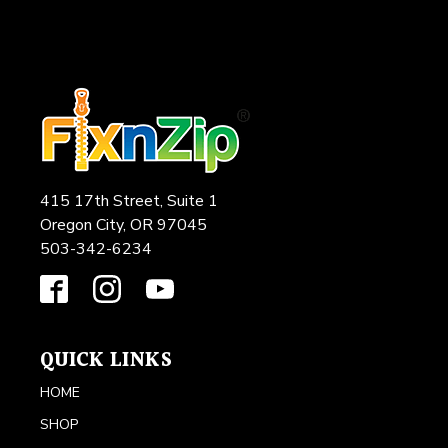
415 17th Street, Suite 1
Oregon City, OR 97045
503-342-6234
QUICK LINKS
HOME
SHOP