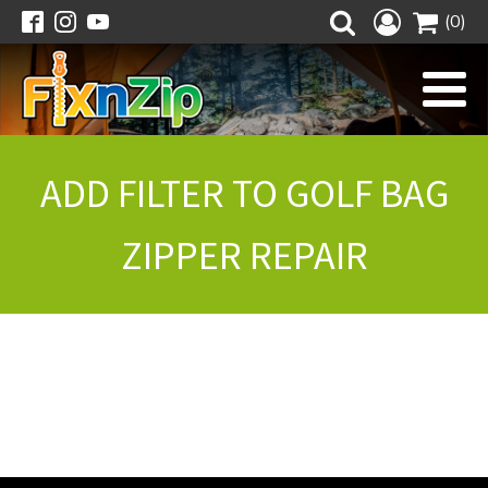
(0)
ADD FILTER TO GOLF BAG
ZIPPER REPAIR