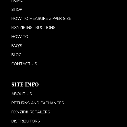
HOME
SHOP
HOW TO MEASURE ZIPPER SIZE
FIXNZIP INSTRUCTIONS
HOW TO...
FAQ'S
BLOG
CONTACT US
SITE INFO
ABOUT US
RETURNS AND EXCHANGES
FIXNZIP® RETAILERS
DISTRIBUTORS