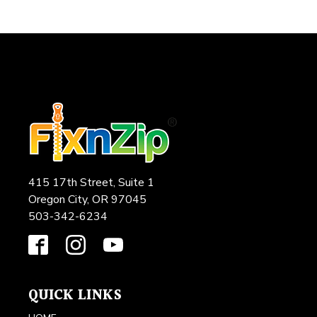
415 17th Street, Suite 1
Oregon City, OR 97045
503-342-6234
QUICK LINKS