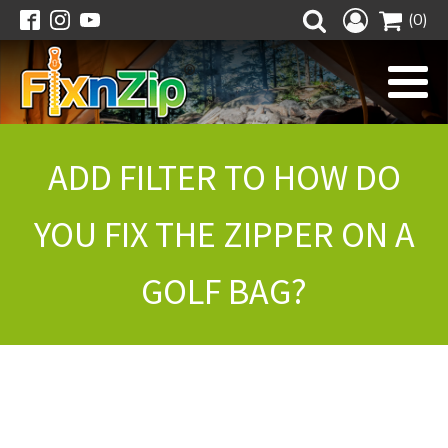
(0)
ADD FILTER TO HOW DO
YOU FIX THE ZIPPER ON A
GOLF BAG?