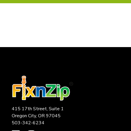
415 17th Street, Suite 1
Oregon City, OR 97045
503-342-6234