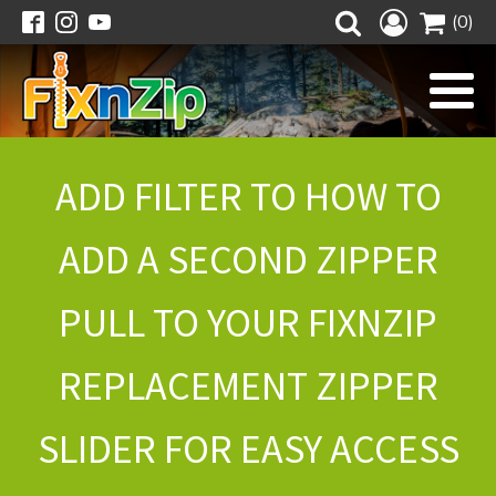
(0)
ADD FILTER TO HOW TO
ADD A SECOND ZIPPER
PULL TO YOUR FIXNZIP
REPLACEMENT ZIPPER
SLIDER FOR EASY ACCESS