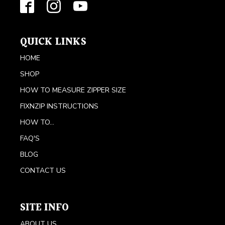
QUICK LINKS
HOME
SHOP
HOW TO MEASURE ZIPPER SIZE
FIXNZIP INSTRUCTIONS
HOW TO...
FAQ'S
BLOG
CONTACT US
SITE INFO
ABOUT US