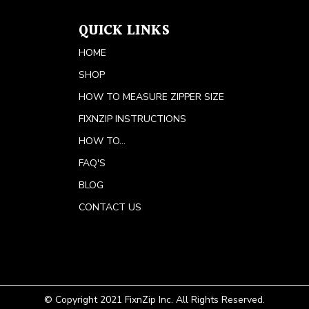
QUICK LINKS
HOME
SHOP
HOW TO MEASURE ZIPPER SIZE
FIXNZIP INSTRUCTIONS
HOW TO...
FAQ'S
BLOG
CONTACT US
© Copyright 2021 FixnZip Inc. All Rights Reserved.