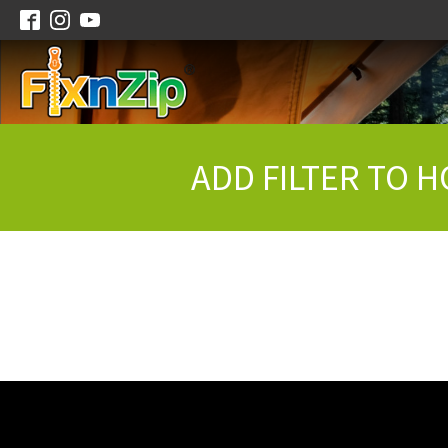
ADD FILTER TO H