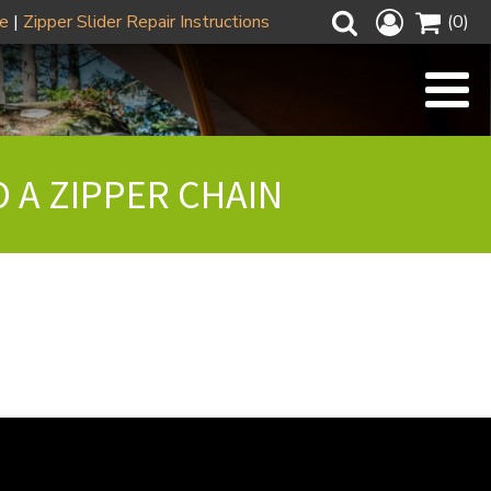
ze
|
Zipper Slider Repair Instructions
(0)
O A ZIPPER CHAIN