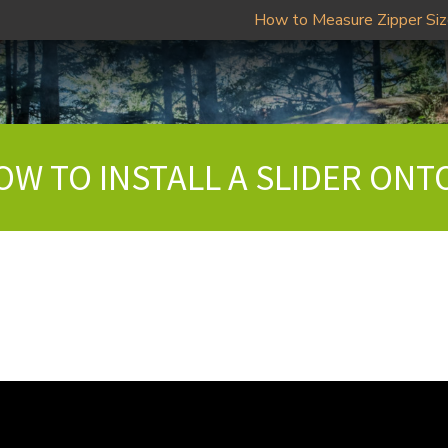
How to Measure Zipper Si
OW TO INSTALL A SLIDER ONT