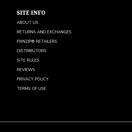
SITE INFO
ABOUT US
RETURNS AND EXCHANGES
FIXNZIP® RETAILERS
DISTRIBUTORS
SITE RULES
REVIEWS
PRIVACY POLICY
TERMS OF USE