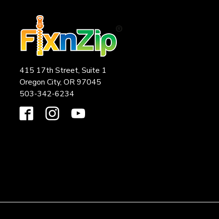
415 17th Street, Suite 1
Oregon City, OR 97045
503-342-6234