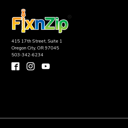
415 17th Street, Suite 1
Oregon City, OR 97045
503-342-6234