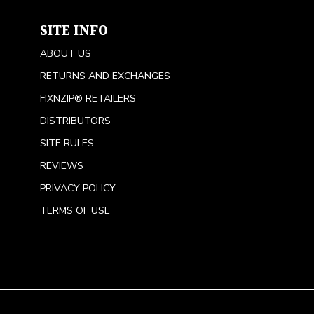
SITE INFO
ABOUT US
RETURNS AND EXCHANGES
FIXNZIP® RETAILERS
DISTRIBUTORS
SITE RULES
REVIEWS
PRIVACY POLICY
TERMS OF USE