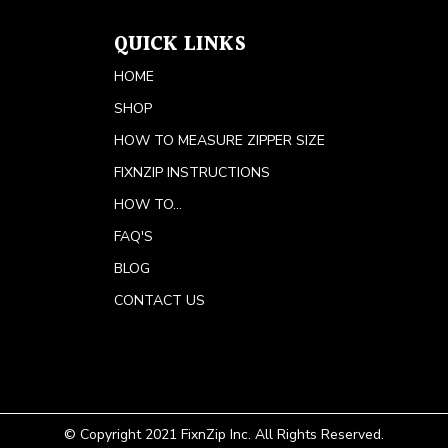
QUICK LINKS
HOME
SHOP
HOW TO MEASURE ZIPPER SIZE
FIXNZIP INSTRUCTIONS
HOW TO...
FAQ'S
BLOG
CONTACT US
© Copyright 2021 FixnZip Inc. All Rights Reserved.