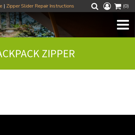
ze
|
Zipper Slider Repair Instructions
(0)
ACKPACK ZIPPER