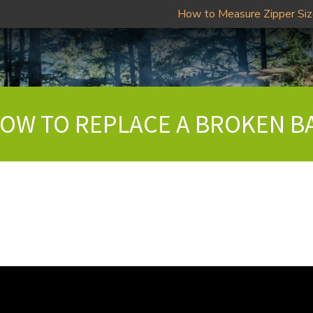
How to Measure Zipper Si
 HOW TO REPLACE A BROKEN B