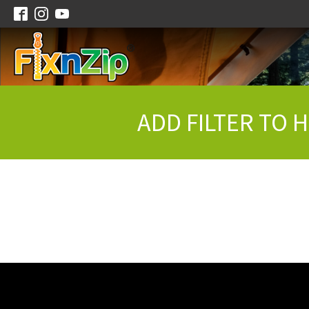
ADD FILTER TO