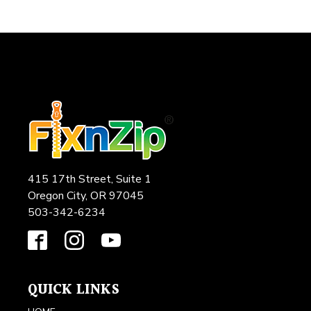
415 17th Street, Suite 1
Oregon City, OR 97045
503-342-6234
QUICK LINKS