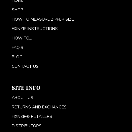
HOME
SHOP
HOW TO MEASURE ZIPPER SIZE
FIXNZIP INSTRUCTIONS
HOW TO...
FAQ'S
BLOG
CONTACT US
SITE INFO
ABOUT US
RETURNS AND EXCHANGES
FIXNZIP® RETAILERS
DISTRIBUTORS