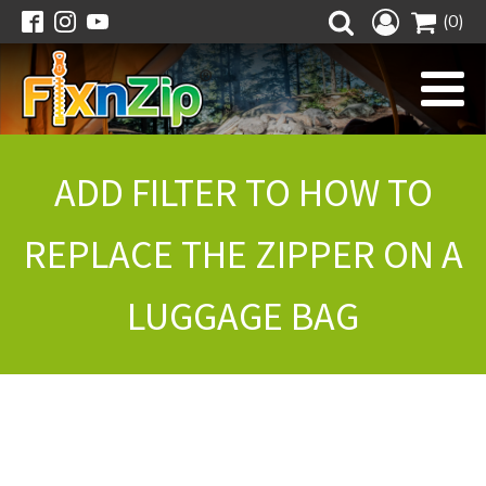
(0)
ADD FILTER TO HOW TO
REPLACE THE ZIPPER ON A
LUGGAGE BAG