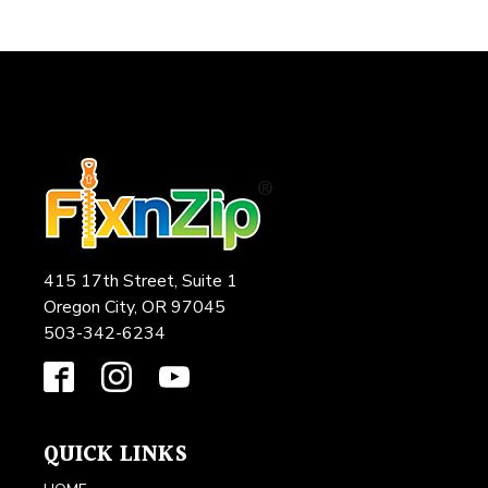
415 17th Street, Suite 1
Oregon City, OR 97045
503-342-6234
QUICK LINKS