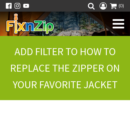
(0)
ADD FILTER TO HOW TO
REPLACE THE ZIPPER ON
YOUR FAVORITE JACKET