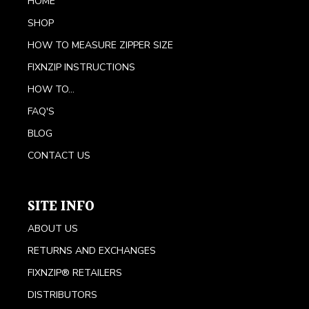
HOME
SHOP
HOW TO MEASURE ZIPPER SIZE
FIXNZIP INSTRUCTIONS
HOW TO...
FAQ'S
BLOG
CONTACT US
SITE INFO
ABOUT US
RETURNS AND EXCHANGES
FIXNZIP® RETAILERS
DISTRIBUTORS