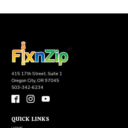
415 17th Street, Suite 1
Oregon City, OR 97045
503-342-6234
QUICK LINKS