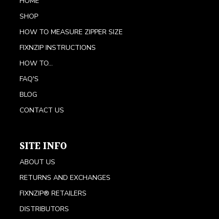
HOME
SHOP
HOW TO MEASURE ZIPPER SIZE
FIXNZIP INSTRUCTIONS
HOW TO...
FAQ'S
BLOG
CONTACT US
SITE INFO
ABOUT US
RETURNS AND EXCHANGES
FIXNZIP® RETAILERS
DISTRIBUTORS