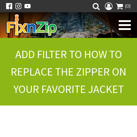
(0)
ADD FILTER TO HOW TO
REPLACE THE ZIPPER ON
YOUR FAVORITE JACKET