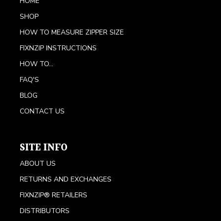
HOME
SHOP
HOW TO MEASURE ZIPPER SIZE
FIXNZIP INSTRUCTIONS
HOW TO...
FAQ'S
BLOG
CONTACT US
SITE INFO
ABOUT US
RETURNS AND EXCHANGES
FIXNZIP® RETAILERS
DISTRIBUTORS