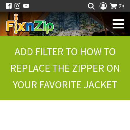
(0)
ADD FILTER TO HOW TO
REPLACE THE ZIPPER ON
YOUR FAVORITE JACKET