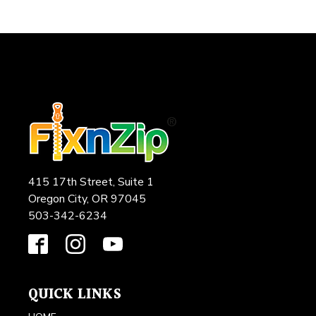
415 17th Street, Suite 1
Oregon City, OR 97045
503-342-6234
QUICK LINKS