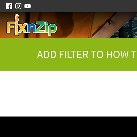
ADD FILTER TO HOW 