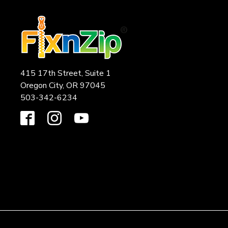
415 17th Street, Suite 1
Oregon City, OR 97045
503-342-6234