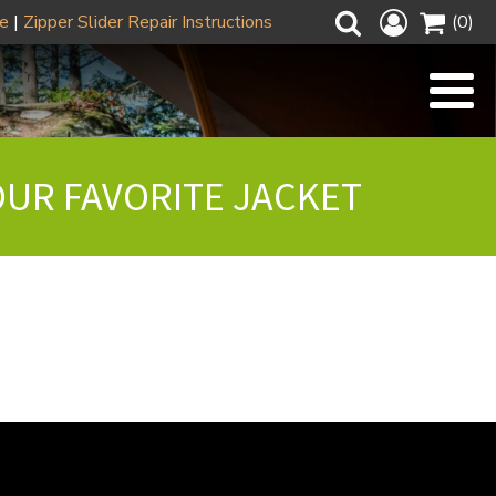
ze
|
Zipper Slider Repair Instructions
(0)
OUR FAVORITE JACKET