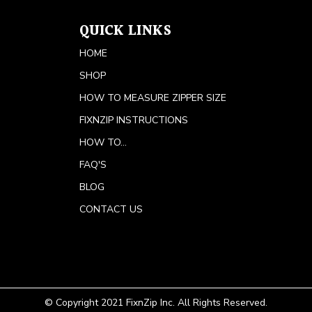
QUICK LINKS
HOME
SHOP
HOW TO MEASURE ZIPPER SIZE
FIXNZIP INSTRUCTIONS
HOW TO...
FAQ'S
BLOG
CONTACT US
© Copyright 2021 FixnZip Inc. All Rights Reserved.