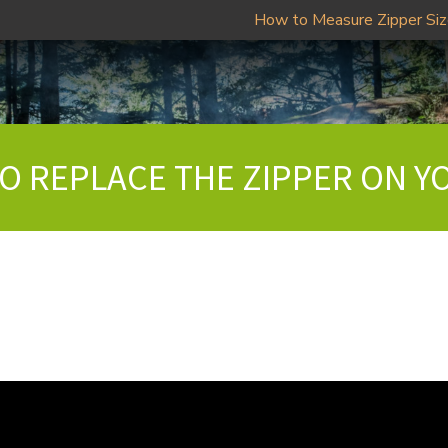
How to Measure Zipper Si
TO REPLACE THE ZIPPER ON Y