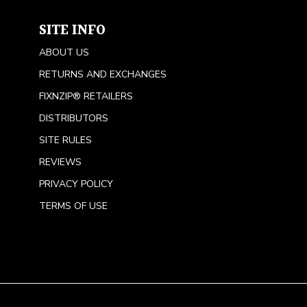
SITE INFO
ABOUT US
RETURNS AND EXCHANGES
FIXNZIP® RETAILERS
DISTRIBUTORS
SITE RULES
REVIEWS
PRIVACY POLICY
TERMS OF USE