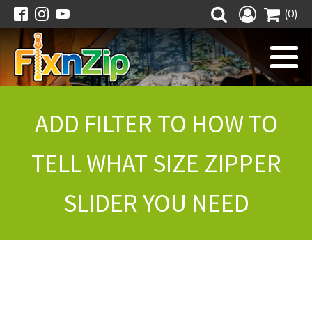
(0)
ADD FILTER TO HOW TO
TELL WHAT SIZE ZIPPER
SLIDER YOU NEED