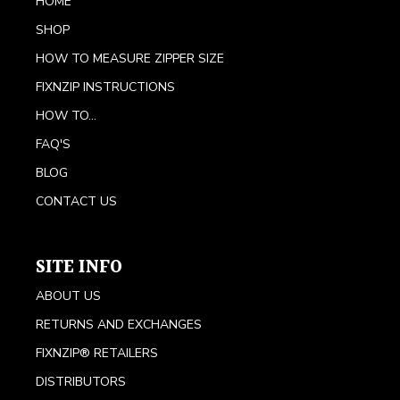
HOME
SHOP
HOW TO MEASURE ZIPPER SIZE
FIXNZIP INSTRUCTIONS
HOW TO...
FAQ'S
BLOG
CONTACT US
SITE INFO
ABOUT US
RETURNS AND EXCHANGES
FIXNZIP® RETAILERS
DISTRIBUTORS