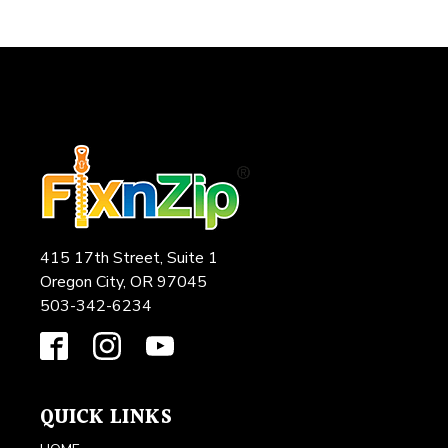
415 17th Street, Suite 1
Oregon City, OR 97045
503-342-6234
QUICK LINKS