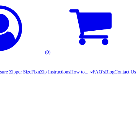
(0)
ure Zipper Size
FixnZip Instructions
How to...
FAQ's
Blog
Contact Us