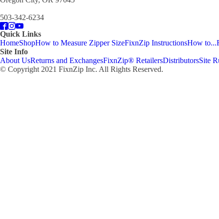
503-342-6234
Quick Links
Home
Shop
How to Measure Zipper Size
FixnZip Instructions
How to...
Site Info
About Us
Returns and Exchanges
FixnZip® Retailers
Distributors
Site R
© Copyright 2021 FixnZip Inc. All Rights Reserved.