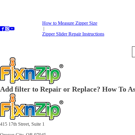
How to Measure Zipper Size
|
Zipper Slider Repair Instructions
Add filter to Repair or Replace? How To As
415 17th Street, Suite 1
Oregon City, OR 97045