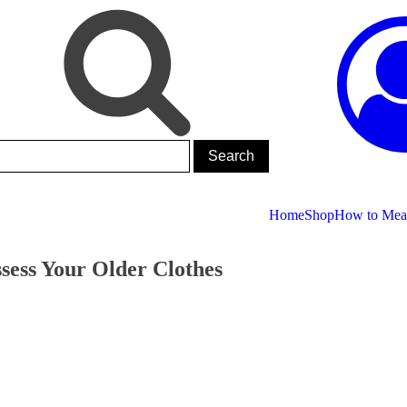
Home
Shop
How to Meas
sess Your Older Clothes