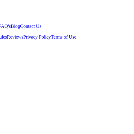
FAQ's
Blog
Contact Us
ules
Reviews
Privacy Policy
Terms of Use