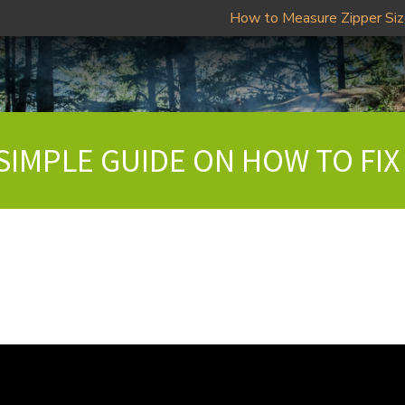
How to Measure Zipper Si
 SIMPLE GUIDE ON HOW TO FIX