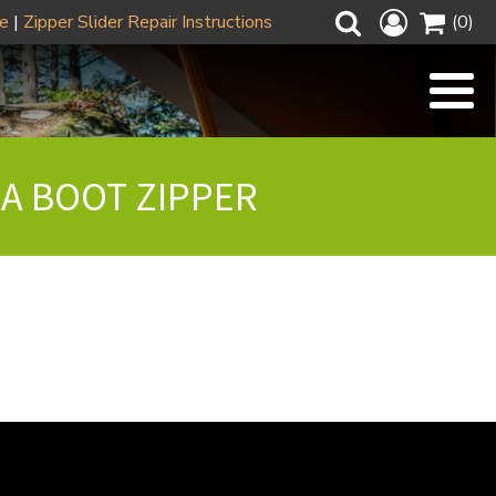
ze
|
Zipper Slider Repair Instructions
(0)
 A BOOT ZIPPER