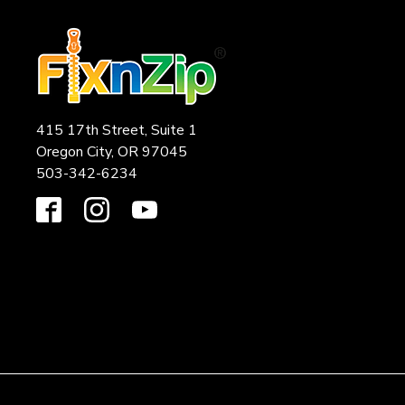
415 17th Street, Suite 1
Oregon City, OR 97045
503-342-6234