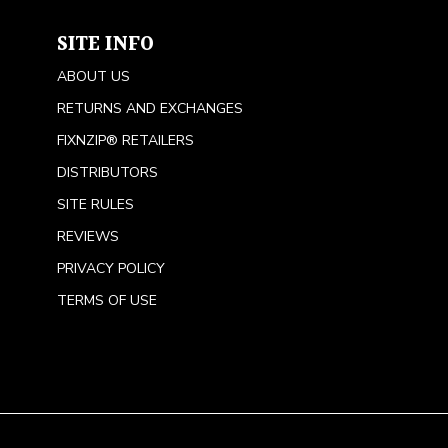
SITE INFO
ABOUT US
RETURNS AND EXCHANGES
FIXNZIP® RETAILERS
DISTRIBUTORS
SITE RULES
REVIEWS
PRIVACY POLICY
TERMS OF USE