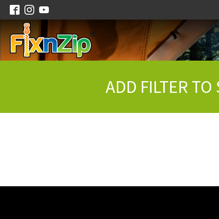
ADD FILTER TO