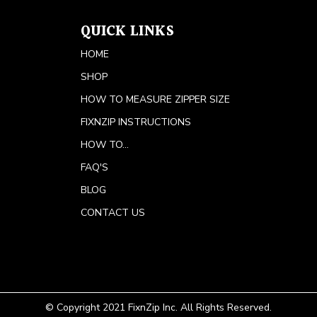
QUICK LINKS
HOME
SHOP
HOW TO MEASURE ZIPPER SIZE
FIXNZIP INSTRUCTIONS
HOW TO...
FAQ'S
BLOG
CONTACT US
© Copyright 2021 FixnZip Inc. All Rights Reserved.