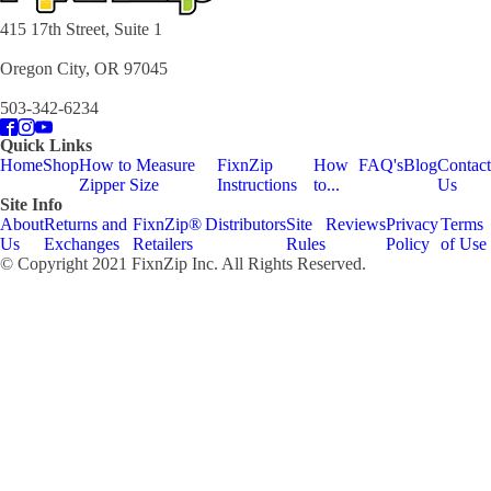
415 17th Street, Suite 1
Oregon City, OR 97045
503-342-6234
Quick Links
Home
Shop
How to Measure
FixnZip
How
FAQ's
Blog
Contact
Zipper Size
Instructions
to...
Us
Site Info
About
Returns and
FixnZip®
Distributors
Site
Reviews
Privacy
Terms
Us
Exchanges
Retailers
Rules
Policy
of Use
© Copyright 2021 FixnZip Inc. All Rights Reserved.