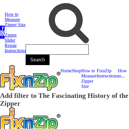
How to
Measure
Zipper Size
|
Zipper
Slider
Repair
Instructions
Home
Shop
How to
FixnZip
How
Measure
Instructions
to...
Zipper
Size
Add filter to The Fascinating History of the
Zipper