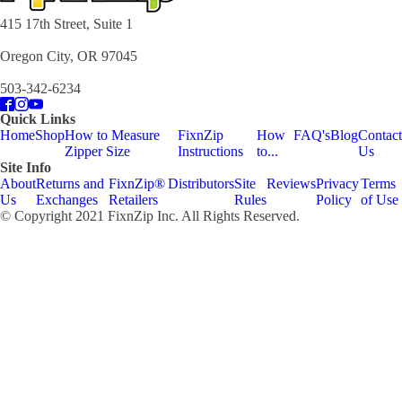
415 17th Street, Suite 1
Oregon City, OR 97045
503-342-6234
Quick Links
Home
Shop
How to Measure
FixnZip
How
FAQ's
Blog
Contact
Zipper Size
Instructions
to...
Us
Site Info
About
Returns and
FixnZip®
Distributors
Site
Reviews
Privacy
Terms
Us
Exchanges
Retailers
Rules
Policy
of Use
© Copyright 2021 FixnZip Inc. All Rights Reserved.