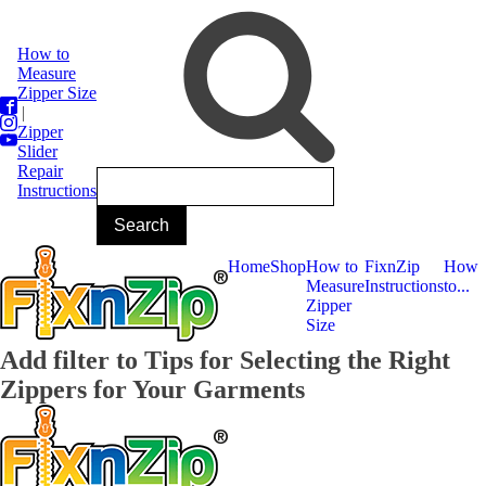
How to
Measure
Zipper Size
|
Zipper
Slider
Repair
Instructions
Home
Shop
How to
FixnZip
How
Measure
Instructions
to...
Zipper
Size
Add filter to Tips for Selecting the Right
Zippers for Your Garments