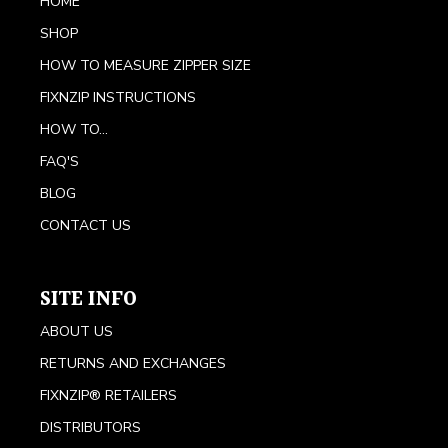
HOME
SHOP
HOW TO MEASURE ZIPPER SIZE
FIXNZIP INSTRUCTIONS
HOW TO...
FAQ'S
BLOG
CONTACT US
SITE INFO
ABOUT US
RETURNS AND EXCHANGES
FIXNZIP® RETAILERS
DISTRIBUTORS