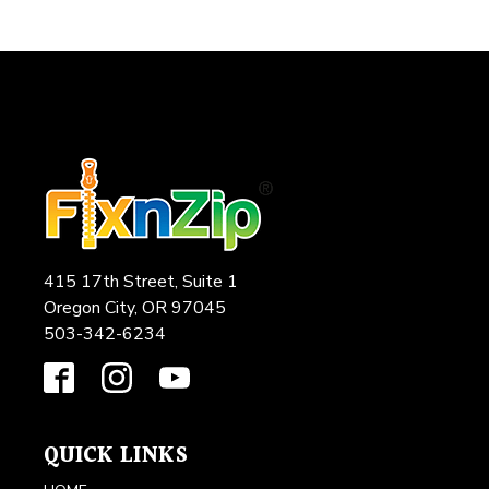
415 17th Street, Suite 1
Oregon City, OR 97045
503-342-6234
QUICK LINKS