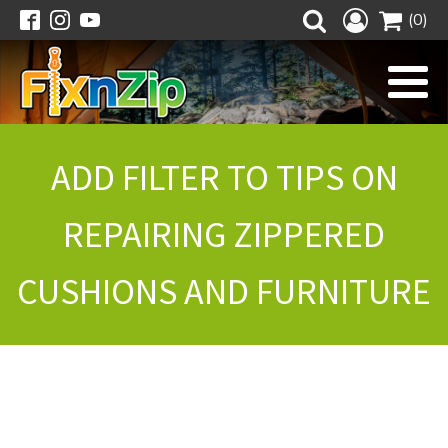
(0)
ADD FILTER TO TIPS ON
REPAIRING ZIPPERED
CUSHIONS AND FURNITURE