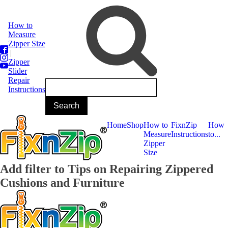
How to
Measure
Zipper Size
|
Zipper
Slider
Repair
Instructions
Home
Shop
How to
FixnZip
How
Measure
Instructions
to...
Zipper
Size
Add filter to Tips on Repairing Zippered
Cushions and Furniture