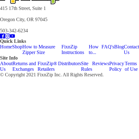
415 17th Street, Suite 1
Oregon City, OR 97045
503-342-6234
Quick Links
Home
Shop
How to Measure
FixnZip
How
FAQ's
Blog
Contact
Zipper Size
Instructions
to...
Us
Site Info
About
Returns and
FixnZip®
Distributors
Site
Reviews
Privacy
Terms
Us
Exchanges
Retailers
Rules
Policy
of Use
© Copyright 2021 FixnZip Inc. All Rights Reserved.