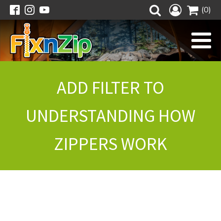
(0)
ADD FILTER TO
UNDERSTANDING HOW
ZIPPERS WORK