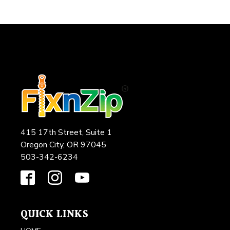
415 17th Street, Suite 1
Oregon City, OR 97045
503-342-6234
QUICK LINKS