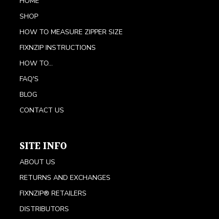
HOME
SHOP
HOW TO MEASURE ZIPPER SIZE
FIXNZIP INSTRUCTIONS
HOW TO...
FAQ'S
BLOG
CONTACT US
SITE INFO
ABOUT US
RETURNS AND EXCHANGES
FIXNZIP® RETAILERS
DISTRIBUTORS