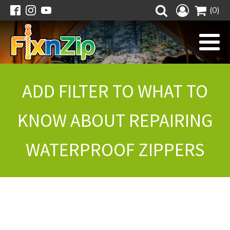
(0)
ADD FILTER TO WHAT TO
KNOW ABOUT REPAIRING
WATERPROOF ZIPPERS