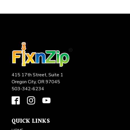
415 17th Street, Suite 1
Oregon City, OR 97045
503-342-6234
QUICK LINKS