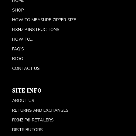
HOME
SHOP
HOW TO MEASURE ZIPPER SIZE
FIXNZIP INSTRUCTIONS
HOW TO...
FAQ'S
BLOG
CONTACT US
SITE INFO
ABOUT US
RETURNS AND EXCHANGES
FIXNZIP® RETAILERS
DISTRIBUTORS