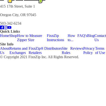
415 17th Street, Suite 1
Oregon City, OR 97045
503-342-6234
Quick Links
Home
Shop
How to Measure
FixnZip
How
FAQ's
Blog
Contact
Zipper Size
Instructions
to...
Us
Site Info
About
Returns and
FixnZip®
Distributors
Site
Reviews
Privacy
Terms
Us
Exchanges
Retailers
Rules
Policy
of Use
© Copyright 2021 FixnZip Inc. All Rights Reserved.