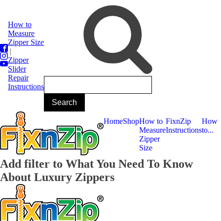
How to
Measure
Zipper Size
|
Zipper
Slider
Repair
Instructions
Home
Shop
How to
FixnZip
How
Measure
Instructions
to...
Zipper
Size
Add filter to What You Need To Know
About Luxury Zippers