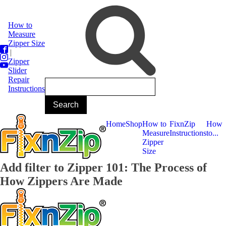
How to
Measure
Zipper Size
|
Zipper
Slider
Repair
Instructions
Home
Shop
How to
FixnZip
How
Measure
Instructions
to...
Zipper
Size
Add filter to Zipper 101: The Process of
How Zippers Are Made