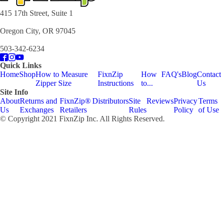
415 17th Street, Suite 1
Oregon City, OR 97045
503-342-6234
Quick Links
Home
Shop
How to Measure
FixnZip
How
FAQ's
Blog
Contact
Zipper Size
Instructions
to...
Us
Site Info
About
Returns and
FixnZip®
Distributors
Site
Reviews
Privacy
Terms
Us
Exchanges
Retailers
Rules
Policy
of Use
© Copyright 2021 FixnZip Inc. All Rights Reserved.