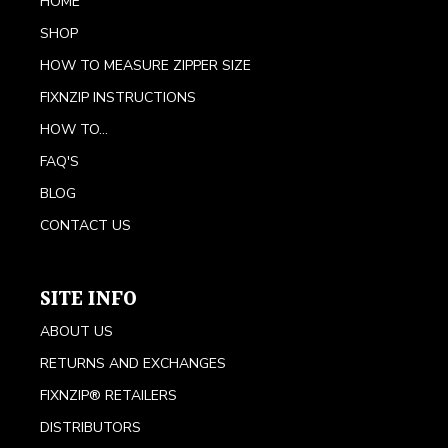
HOME
SHOP
HOW TO MEASURE ZIPPER SIZE
FIXNZIP INSTRUCTIONS
HOW TO...
FAQ'S
BLOG
CONTACT US
SITE INFO
ABOUT US
RETURNS AND EXCHANGES
FIXNZIP® RETAILERS
DISTRIBUTORS