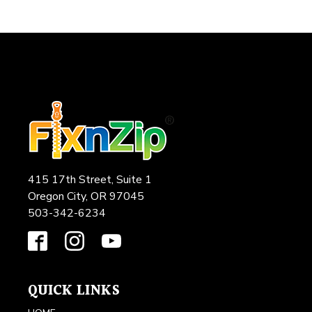
415 17th Street, Suite 1
Oregon City, OR 97045
503-342-6234
QUICK LINKS