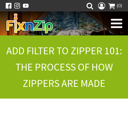
(0)
ADD FILTER TO ZIPPER 101:
THE PROCESS OF HOW
ZIPPERS ARE MADE