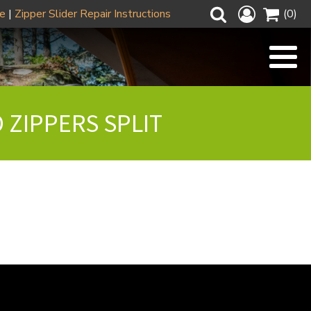
ze
|
Zipper Slider Repair Instructions
(0)
 ZIPPERS SPLIT