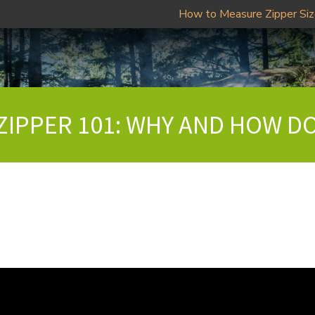
How to Measure Zipper Si
 ZIPPER 101: WHY AND HOW DO