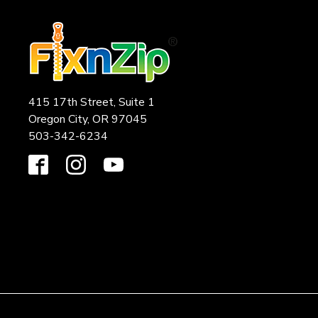
415 17th Street, Suite 1
Oregon City, OR 97045
503-342-6234