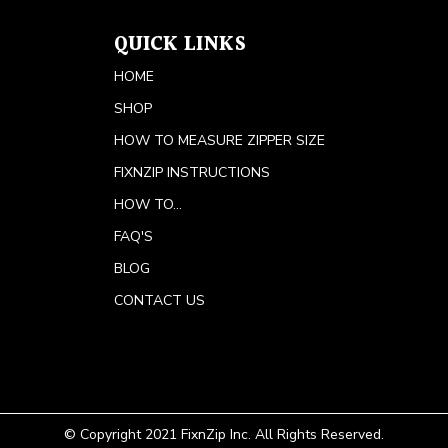
QUICK LINKS
HOME
SHOP
HOW TO MEASURE ZIPPER SIZE
FIXNZIP INSTRUCTIONS
HOW TO...
FAQ'S
BLOG
CONTACT US
© Copyright 2021 FixnZip Inc. All Rights Reserved.