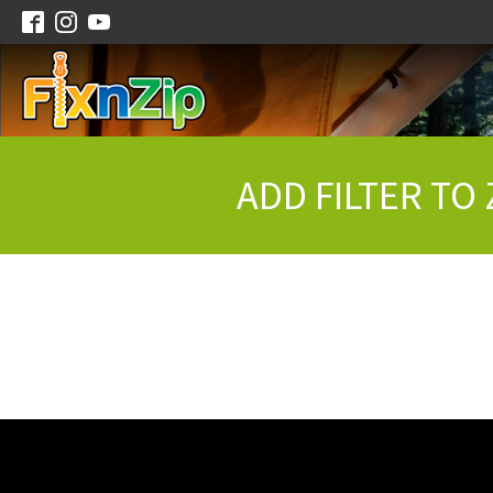
ADD FILTER TO