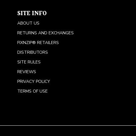
SITE INFO
ABOUT US
RETURNS AND EXCHANGES
FIXNZIP® RETAILERS
DISTRIBUTORS
SITE RULES
REVIEWS
PRIVACY POLICY
TERMS OF USE