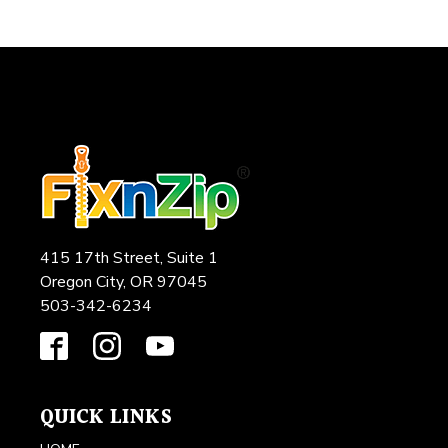
415 17th Street, Suite 1
Oregon City, OR 97045
503-342-6234
QUICK LINKS