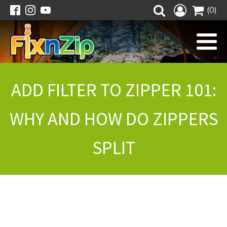
(0)
ADD FILTER TO ZIPPER 101:
WHY AND HOW DO ZIPPERS
SPLIT