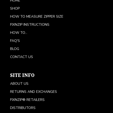
HOME
SHOP
HOW TO MEASURE ZIPPER SIZE
FIXNZIP INSTRUCTIONS
HOW TO...
FAQ'S
BLOG
CONTACT US
SITE INFO
ABOUT US
RETURNS AND EXCHANGES
FIXNZIP® RETAILERS
DISTRIBUTORS