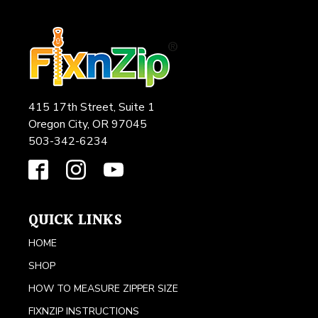
415 17th Street, Suite 1
Oregon City, OR 97045
503-342-6234
QUICK LINKS
HOME
SHOP
HOW TO MEASURE ZIPPER SIZE
FIXNZIP INSTRUCTIONS