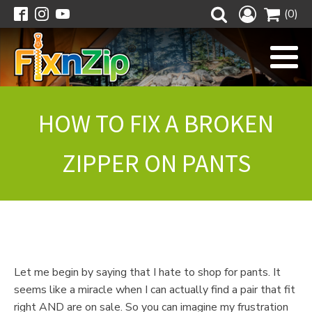
(0)
HOW TO FIX A BROKEN
ZIPPER ON PANTS
Let me begin by saying that I hate to shop for pants. It
seems like a miracle when I can actually find a pair that fit
right AND are on sale. So you can imagine my frustration