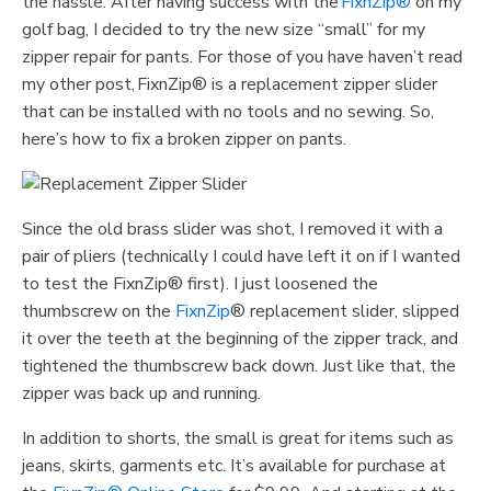
the hassle. After having success with the
FixnZip®
on my
golf bag, I decided to try the new size “small” for my
zipper repair for pants. For those of you have haven’t read
my other post, FixnZip® is a replacement zipper slider
that can be installed with no tools and no sewing. So,
here’s how to fix a broken zipper on pants.
Since the old brass slider was shot, I removed it with a
pair of pliers (technically I could have left it on if I wanted
to test the FixnZip® first). I just loosened the
thumbscrew on the
FixnZip
® replacement slider, slipped
it over the teeth at the beginning of the zipper track, and
tightened the thumbscrew back down. Just like that, the
zipper was back up and running.
In addition to shorts, the small is great for items such as
jeans, skirts, garments etc. It’s available for purchase at