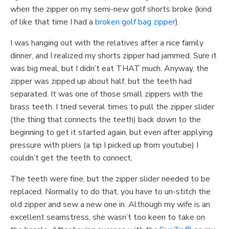
when the zipper on my semi-new golf shorts broke (kind
of like that time I had a
broken golf bag zipper
).
I was hanging out with the relatives after a nice family
dinner, and I realized my shorts zipper had jammed. Sure it
was big meal, but I didn’t eat THAT much. Anyway, the
zipper was zipped up about half, but the teeth had
separated. It was one of those small zippers with the
brass teeth. I tried several times to pull the zipper slider
(the thing that connects the teeth) back down to the
beginning to get it started again, but even after applying
pressure with pliers (a tip I picked up from youtube) I
couldn’t get the teeth to connect.
The teeth were fine, but the zipper slider needed to be
replaced. Normally to do that, you have to un-stitch the
old zipper and sew a new one in. Although my wife is an
excellent seamstress, she wasn’t too keen to take on