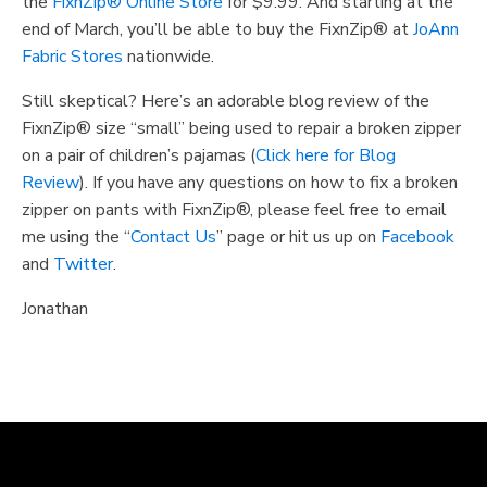
the
FixnZip® Online Store
for $9.99. And starting at the
end of March, you’ll be able to buy the FixnZip® at
JoAnn
Fabric Stores
nationwide.
Still skeptical? Here’s an adorable blog review of the
FixnZip® size “small” being used to repair a broken zipper
on a pair of children’s pajamas (
Click here for Blog
Review
). If you have any questions on how to fix a broken
zipper on pants with FixnZip®, please feel free to email
me using the “
Contact Us
” page or hit us up on
Facebook
and
Twitter
.
Jonathan