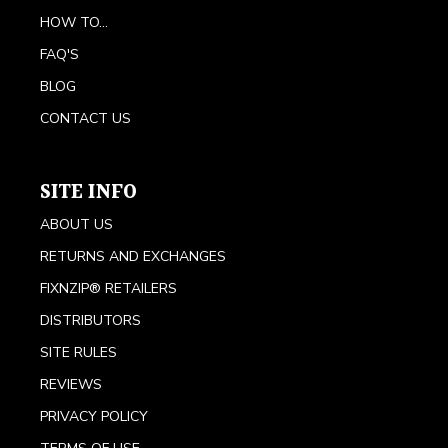
HOW TO...
FAQ'S
BLOG
CONTACT US
SITE INFO
ABOUT US
RETURNS AND EXCHANGES
FIXNZIP® RETAILERS
DISTRIBUTORS
SITE RULES
REVIEWS
PRIVACY POLICY