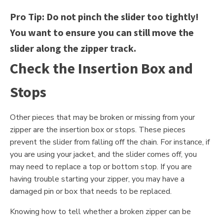
Pro Tip: Do not pinch the slider too tightly!
You want to ensure you can still move the
slider along the zipper track.
Check the Insertion Box and
Stops
Other pieces that may be broken or missing from your
zipper are the insertion box or stops. These pieces
prevent the slider from falling off the chain. For instance, if
you are using your jacket, and the slider comes off, you
may need to replace a top or bottom stop. If you are
having trouble starting your zipper, you may have a
damaged pin or box that needs to be replaced.
Knowing how to tell whether a broken zipper can be