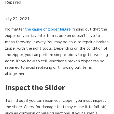
July 22, 2021
No matter
the cause of zipper failure
, finding out that the
zipper on your favorite item is broken doesn’t have to
mean throwing it away. You may be able to repair a broken
zipper with the right tools. Depending on the condition of
the zipper, you can perform simple tricks to get it working
again. Know how to tell whether a broken zipper can be
repaired to avoid replacing or throwing out items
altogether.
Inspect the Slider
To find out if you can repair your zipper, you must inspect
the slider. Check for damage that may cause it to fall off,
such as corrosion or missing sections. If your slider is