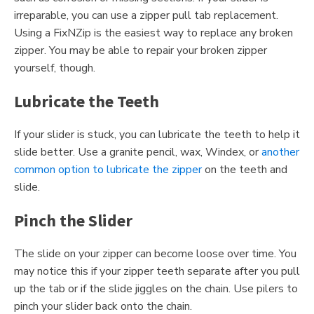
irreparable, you can use a zipper pull tab replacement.
Using a FixNZip is the easiest way to replace any broken
zipper. You may be able to repair your broken zipper
yourself, though.
Lubricate the Teeth
If your slider is stuck, you can lubricate the teeth to help it
slide better. Use a granite pencil, wax, Windex, or
another
common option to lubricate the zipper
on the teeth and
slide.
Pinch the Slider
The slide on your zipper can become loose over time. You
may notice this if your zipper teeth separate after you pull
up the tab or if the slide jiggles on the chain. Use pilers to
pinch your slider back onto the chain.