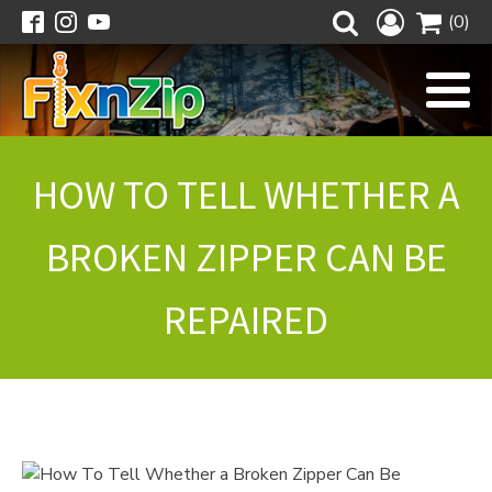
(0)
HOW TO TELL WHETHER A
BROKEN ZIPPER CAN BE
REPAIRED