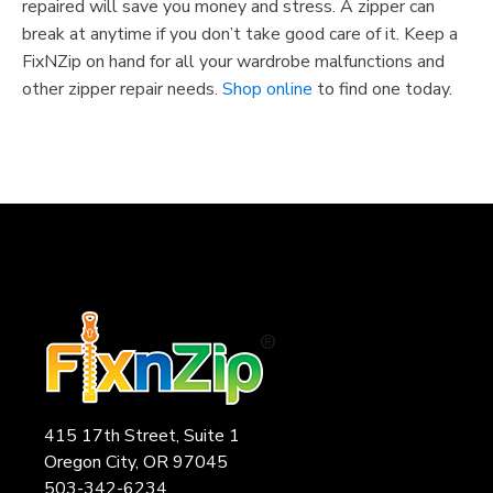
repaired will save you money and stress. A zipper can
break at anytime if you don’t take good care of it. Keep a
FixNZip on hand for all your wardrobe malfunctions and
other zipper repair needs.
Shop online
to find one today.
415 17th Street, Suite 1
Oregon City, OR 97045
503-342-6234