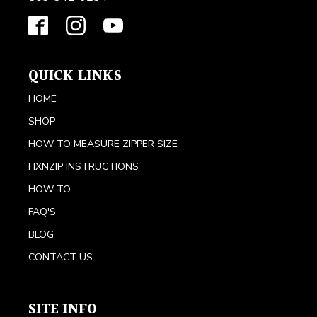
QUICK LINKS
HOME
SHOP
HOW TO MEASURE ZIPPER SIZE
FIXNZIP INSTRUCTIONS
HOW TO...
FAQ'S
BLOG
CONTACT US
SITE INFO