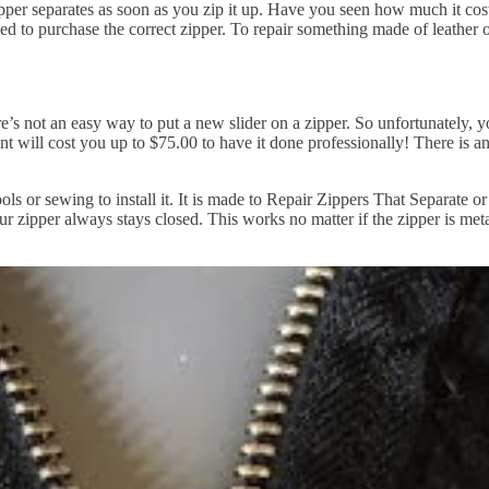
per separates as soon as you zip it up. Have you seen how much it costs
d to purchase the correct zipper. To repair something made of leather o
re’s not an easy way to put a new slider on a zipper. So unfortunately, y
ent will cost you up to $75.00 to have it done professionally! There is a
tools or sewing to install it. It is made to Repair Zippers That Separa
our zipper always stays closed. This works no matter if the zipper is metal