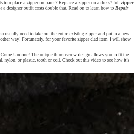
 to replace a zipper on pants? Replace a zipper on a dress? full
zipper
r a designer outfit costs double that. Read on to learn how to
Repair
ou usually need to take out the entire existing zipper and put in a new
nother way! Fortunately, for your favorite zipper clad item, I will show
te or Come Undone! The unique thumbscrew design allows you to fit the
, nylon, or plastic, tooth or coil. Check out this video to see how it’s