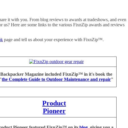
hare it with you. From blog reviews to awards at tradeshows, and even
for us? Here are some links to the various FixnZip awards and reviews
ok
page and tell us about your experience with FixnZip™.
Backpacker Magazine included FixnZip™ in it's book the
"
the Complete Guide to Outdoor Maintenance and repair
"
Product
Pioneer
oduct Pioneer featured FixnZip™ on its
blog
, giving you a