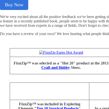
Buy Now
We're very excited about all the positive feedback we've been getting
a feature in a recently published book, people seem to be happy with 
we have received from experts in a range of fields. Don't forget to chec
Do you have a review of your own? We love hearing what people think 
FixnZip™ was selected as a "Hot 20" product at the 2013
Craft and Hobby
Show.
FixnZip™ was included in Exploring
Elements "
Top 10 Survival Products
"
In a re