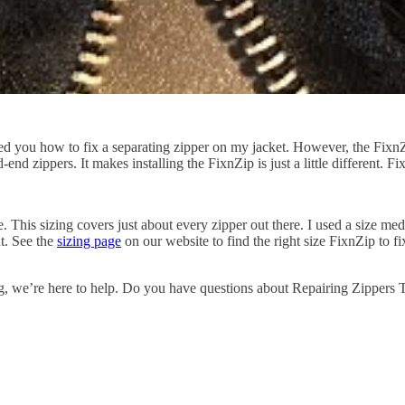
 you how to fix a separating zipper on my jacket. However, the FixnZip
-end zippers. It makes installing the FixnZip is just a little different
This sizing covers just about every zipper out there. I used a size med
t. See the
sizing page
on our website to find the right size FixnZip to 
g
, we’re here to help
.
Do you have questions about Repairing Zippers T