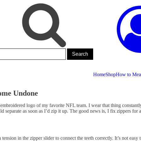
Home
Shop
How to Meas
Come Undone
 an embroidered logo of my favorite NFL team. I wear that thing constant
eparate as soon as I’d zip it up. The good news is, I fix zippers for a
ension in the zipper slider to connect the teeth correctly. It’s not easy 