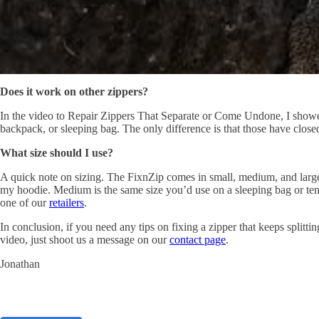
Does it work on other zippers?
In the video to Repair Zippers That Separate or Come Undone, I showed
backpack, or sleeping bag. The only difference is that those have closed
What size should I use?
A quick note on sizing. The FixnZip comes in small, medium, and large. 
my hoodie. Medium is the same size you’d use on a sleeping bag or ten
one of our
retailers
.
In
conclusion
,
if
you need any tips on fixing a
zipper that
keeps splittin
video, just shoot us a message on our
contact page
.
Jonathan