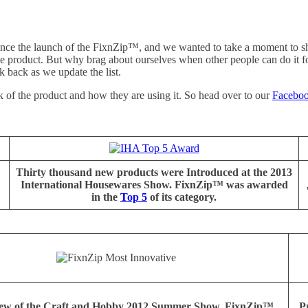
 since the launch of the FixnZip™, and we wanted to take a moment to s
the product. But why brag about ourselves when other people can do it 
k back as we update the list.
of the product and how they are using it. So head over to our
Facebo
Thirty thousand new products were Introduced at the 2013
International Housewares Show. FixnZip™ was awarded
in the
Top 5
of its category.
view of the Craft and Hobby 2012 Summer Show, FixnZip™
Pr