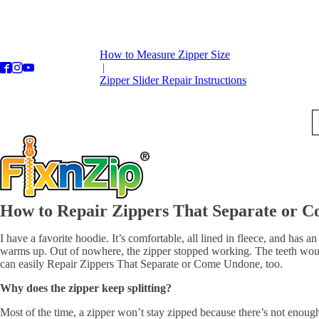
How to Measure Zipper Size
|
Zipper Slider Repair Instructions
How to Repair Zippers That Separate or 
I have a favorite hoodie. It’s comfortable, all lined in fleece, and has
warms up. Out of nowhere, the zipper stopped working. The teeth would s
can easily Repair Zippers That Separate or Come Undone, too.
Why does the zipper keep splitting?
Most of the time, a zipper won’t stay zipped because there’s not enough t