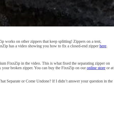
 works on other zippers that keep splitting! Zippers on a tent,
. FixnZip has a video showing you how to fix a closed-end zipper
here
.
ium FixnZip in the video. This is what fixed the separating zipper on
fix your broken zipper. You can buy the FixnZip on our
online store
or at
hat Separate or Come Undone? If I didn’t answer your question in the