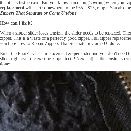
that it has lost tension. But you know something’s wrong when your zip
replacement
will start somewhere in the $65 – $75, range. You also nee
Zippers That Separate or Come Undone
.
How can I fix it?
When a zipper slider loses tension, the slider needs to be replaced. The
zipper. This is a waste of a perfectly good zipper. Full zipper replacem
you here how to Repair Zippers That Separate or Come Undone.
Enter the FixnZip. Its' a replacement zipper slider and you don't need 
slider right over the existing zipper teeth! Next, adjust the tension so y
done: