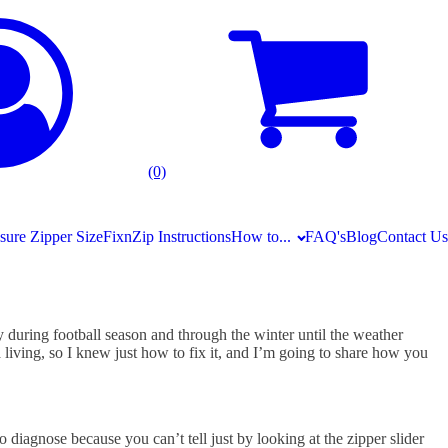
(0)
ure Zipper Size
FixnZip Instructions
How to...
FAQ's
Blog
Contact Us
ly during football season and through the winter until the weather
 living, so I knew just how to fix it, and I’m going to share how you
to diagnose because you can’t tell just by looking at the zipper slider