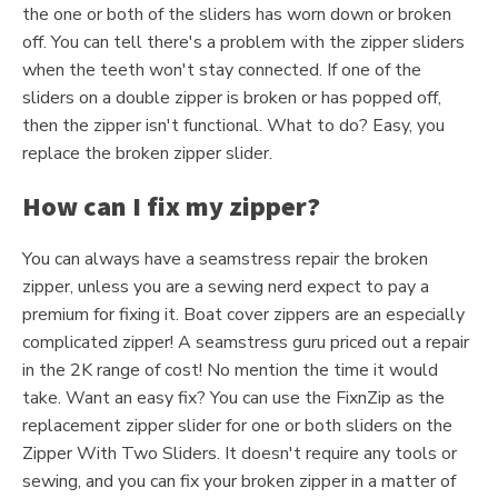
the one or both of the sliders has worn down or broken
off. You can tell there's a problem with the zipper sliders
when the teeth won't stay connected. If one of the
sliders on a double zipper is broken or has popped off,
then the zipper isn't functional. What to do? Easy, you
replace the broken zipper slider.
How can I fix my zipper?
You can always have a seamstress repair the broken
zipper, unless you are a sewing nerd expect to pay a
premium for fixing it. Boat cover zippers are an especially
complicated zipper! A seamstress guru priced out a repair
in the 2K range of cost! No mention the time it would
take. Want an easy fix? You can use the FixnZip as the
replacement zipper slider for one or both sliders on the
Zipper With Two Sliders. It doesn't require any tools or
sewing, and you can fix your broken zipper in a matter of