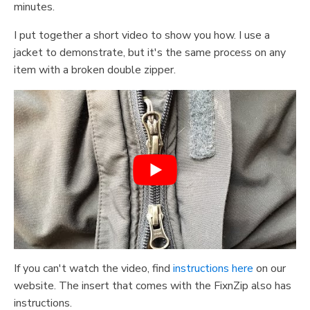
minutes.
I put together a short video to show you how. I use a
jacket to demonstrate, but it's the same process on any
item with a broken double zipper.
If you can't watch the video, find
instructions here
on our
website. The insert that comes with the FixnZip also has
instructions.