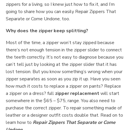
zippers for a living, so I knew just how to fix it, and I’m
going to share how you can easily Repair Zippers That
Separate or Come Undone, too.
Why does the zipper keep splitting?
Most of the time, a zipper won’t stay zipped because
there’s not enough tension in the zipper slider to connect
the teeth correctly. It’s not easy to diagnose because you
can’t tell just by looking at the zipper slider that it has
lost tension. But you know something’s wrong when your
zipper separates as soon as you zip it up. Have you seen
how much it costs to replace a zipper on pants? Replace
a zipper on a dress? full
zipper replacement
will start
somewhere in the $65 – $75, range. You also need to
purchase the correct zipper. To repair something made of
leather or a designer outfit costs double that. Read on to
learn how to
Repair Zippers That Separate or Come
Undone
.