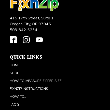
415 17th Street, Suite 1
Oregon City, OR 97045
503-342-6234
QUICK LINKS
HOME
SHOP
HOW TO MEASURE ZIPPER SIZE
FIXNZIP INSTRUCTIONS
HOW TO...
FAQ'S