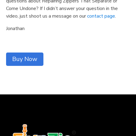
questions about Repairing Zippers That Separate or
Come Undone? If I didn’t answer your question in the
video, just shoot us a message on our
contact page
.
Jonathan
Buy Now