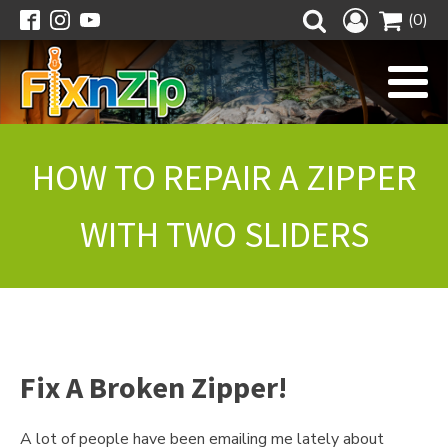
(0)
HOW TO REPAIR A ZIPPER
WITH TWO SLIDERS
Fix A Broken Zipper!
A lot of people have been emailing me lately about