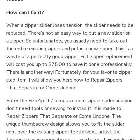
How can I fix it?
When a zipper slider loses tension, the slider needs to be
replaced. There’s not an easy way to put a new slider on
a zipper. So unfortunately, you usually need to take out
the entire existing zipper and put in a new zipper. This is a
waste of a perfectly good zipper. Full zipper replacement
will cost you up to $75.00 to have it done professionally!
There is another way! Fortunately, for your favorite zipper
clad item, I will show you here how to Repair Zippers
That Separate or Come Undone.
Enter the FixnZip. Its' a replacement zipper slider and you
don't need tools or sewing to install it. It is made to
Repair Zippers That Separate or Come Undone! The
unique thumbscrew design allows you to fit the slider
right over the existing zipper teeth! Next, adjust the
tension so your zipper always stays closed. This works no