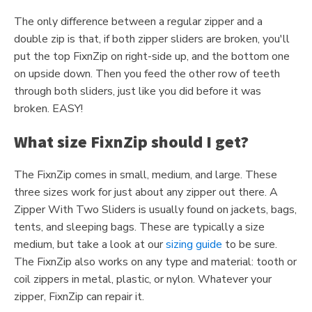
The only difference between a regular zipper and a
double zip is that, if both zipper sliders are broken, you'll
put the top FixnZip on right-side up, and the bottom one
on upside down. Then you feed the other row of teeth
through both sliders, just like you did before it was
broken. EASY!
What size FixnZip should I get?
The FixnZip comes in small, medium, and large. These
three sizes work for just about any zipper out there. A
Zipper With Two Sliders is usually found on jackets, bags,
tents, and sleeping bags. These are typically a size
medium, but take a look at our
sizing guide
to be sure.
The FixnZip also works on any type and material: tooth or
coil zippers in metal, plastic, or nylon. Whatever your
zipper, FixnZip can repair it.