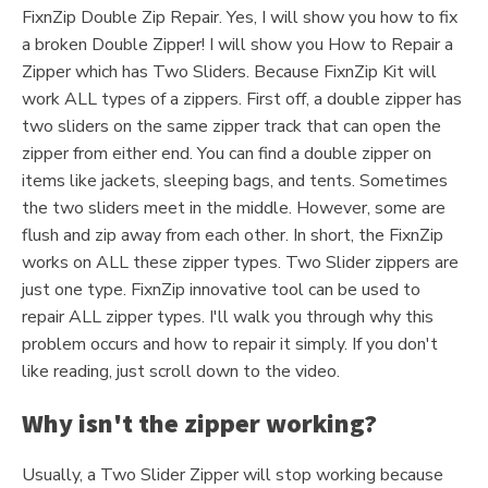
FixnZip Double Zip Repair. Yes, I will show you how to fix
a broken Double Zipper! I will show you How to Repair a
Zipper which has Two Sliders. Because FixnZip Kit will
work ALL types of a zippers. First off, a double zipper has
two sliders on the same zipper track that can open the
zipper from either end. You can find a double zipper on
items like jackets, sleeping bags, and tents. Sometimes
the two sliders meet in the middle. However, some are
flush and zip away from each other. In short, the FixnZip
works on ALL these zipper types. Two Slider zippers are
just one type. FixnZip innovative tool can be used to
repair ALL zipper types. I'll walk you through why this
problem occurs and how to repair it simply. If you don't
like reading, just scroll down to the video.
Why isn't the zipper working?
Usually, a Two Slider Zipper will stop working because