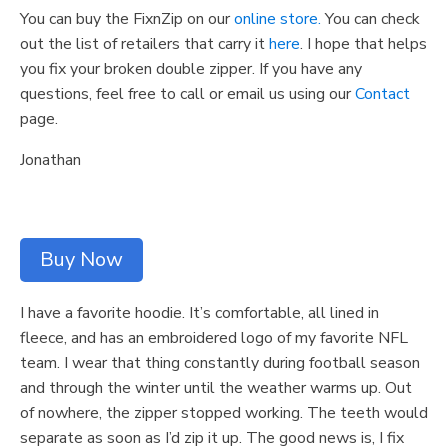
You can buy the FixnZip on our
online store.
You can check
out the list of retailers that carry it
here
. I hope that helps
you fix your broken double zipper. If you have any
questions, feel free to call or email us using our
Contact
page.
Jonathan
Buy Now
I have a favorite hoodie. It’s comfortable, all lined in
fleece, and has an embroidered logo of my favorite NFL
team. I wear that thing constantly during football season
and through the winter until the weather warms up. Out
of nowhere, the zipper stopped working. The teeth would
separate as soon as I’d zip it up. The good news is, I fix