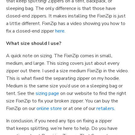
that keep splitting! Zippers on a tent, backpack, or
sleeping bag. The only difference is that those have
closed-end zippers. It makes installing the FixnZip is just
a little different. FixnZip has a video showing you how to
fix a closed-end zipper
here
.
What size should I use?
A quick note on sizing. The FixnZip comes in small,
medium, and large. This sizing covers just about every
zipper out there. I used a size medium FixnZip in the video.
This is what fixed the separating zipper on my hoodie.
Medium is the same size you’d use on a sleeping bag or
tent. See the
sizing page
on our website to find the right
size FixnZip to fix your broken zipper. You can buy the
FixnZip on our
online store
or at one of our
retailers
.
In
conclusion
,
if
you need any tips on fixing a
zipper
that
keeps splitting
, we’re here to help
.
Do you have