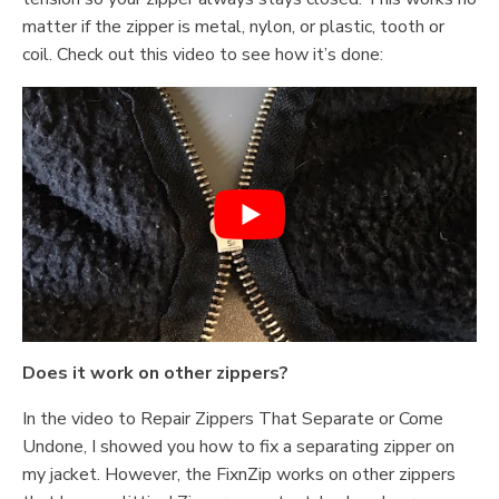
matter if the zipper is metal, nylon, or plastic, tooth or
coil. Check out this video to see how it’s done:
Does it work on other zippers?
In the video to Repair Zippers That Separate or Come
Undone, I showed you how to fix a separating zipper on
my jacket. However, the FixnZip works on other zippers