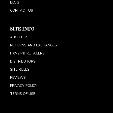
BLOG
CONTACT US
SITE INFO
ABOUT US
RETURNS AND EXCHANGES
FIXNZIP® RETAILERS
DISTRIBUTORS
SITE RULES
REVIEWS
PRIVACY POLICY
TERMS OF USE