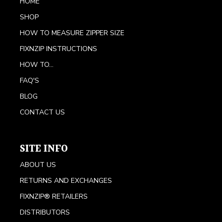
HOME
SHOP
HOW TO MEASURE ZIPPER SIZE
FIXNZIP INSTRUCTIONS
HOW TO...
FAQ'S
BLOG
CONTACT US
SITE INFO
ABOUT US
RETURNS AND EXCHANGES
FIXNZIP® RETAILERS
DISTRIBUTORS