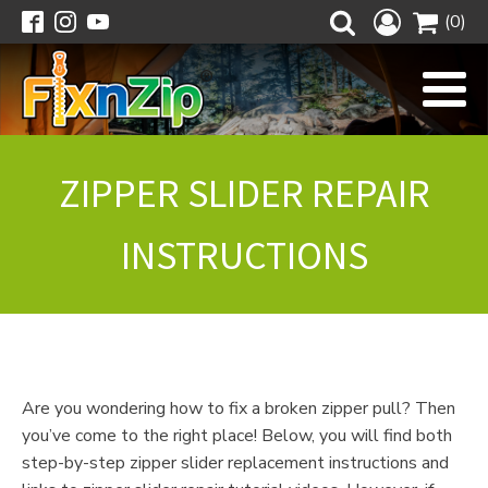
(0)
ZIPPER SLIDER REPAIR
INSTRUCTIONS
Are you wondering how to fix a broken zipper pull? Then
you’ve come to the right place! Below, you will find both
step-by-step zipper slider replacement instructions and