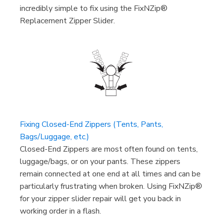
incredibly simple to fix using the FixNZip®
Replacement Zipper Slider.
Fixing Closed-End Zippers (Tents, Pants,
Bags/Luggage, etc.)
Closed-End Zippers are most often found on tents,
luggage/bags, or on your pants. These zippers
remain connected at one end at all times and can be
particularly frustrating when broken. Using FixNZip®
for your zipper slider repair will get you back in
working order in a flash.