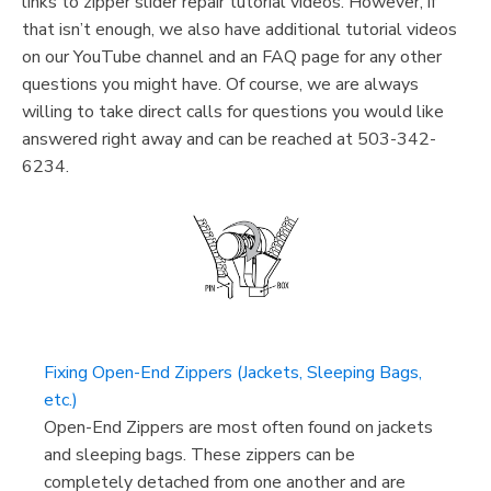
links to zipper slider repair tutorial videos. However, if
that isn’t enough, we also have additional tutorial videos
on our YouTube channel and an FAQ page for any other
questions you might have. Of course, we are always
willing to take direct calls for questions you would like
answered right away and can be reached at 503-342-
6234.
Fixing Open-End Zippers (Jackets, Sleeping Bags,
etc.)
Open-End Zippers are most often found on jackets
and sleeping bags. These zippers can be
completely detached from one another and are