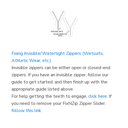
Fixing Invisible/Watertight Zippers (Wetsuits,
Athletic Wear, etc.)
Invisible zippers can be either open or closed-end
zippers. If you have an invisible zipper, follow our
guide to get started, and then finish up with the
appropriate guide listed above.
For help getting the teeth to engage,
click here
. If
you need to remove your FixNZip Zipper Slider,
follow this link
.