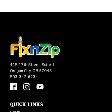
415 17th Street, Suite 1
Oregon City, OR 97045
503-342-6234
QUICK LINKS